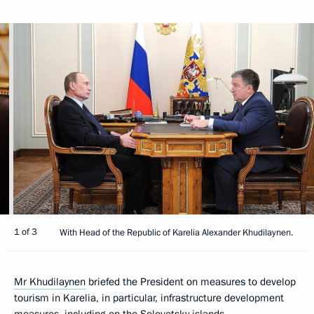
1 of 3
With Head of the Republic of Karelia Alexander Khudilaynen.
Mr Khudilaynen
briefed the President on measures to develop
tourism in Karelia, in particular, infrastructure development