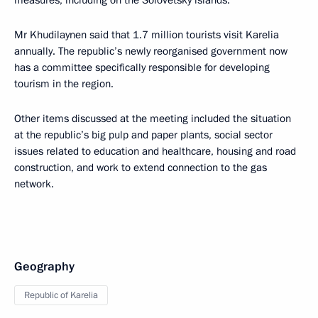
measures, including on the Solovetsky islands.
Mr Khudilaynen said that 1.7 million tourists visit Karelia
annually. The republic’s newly reorganised government now
has a committee specifically responsible for developing
tourism in the region.
Other items discussed at the meeting included the situation
at the republic’s big pulp and paper plants, social sector
issues related to education and healthcare, housing and road
construction, and work to extend connection to the gas
network.
Geography
Republic of Karelia