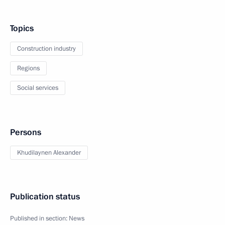
Topics
Construction industry
Regions
Social services
Persons
Khudilaynen Alexander
Publication status
Published in section:
News