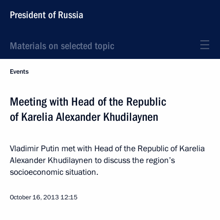
President of Russia
Materials on selected topic
Events
Meeting with Head of the Republic
of Karelia Alexander Khudilaynen
Vladimir Putin met with Head of the Republic of Karelia
Alexander Khudilaynen to discuss the region’s
socioeconomic situation.
October 16, 2013
12:15