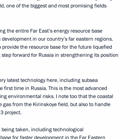
ld, one of the biggest and most promising fields
veloping the petrochemical
ning the entire Far East’s energy resource base
 development in our country’s far eastern regions.
o provide the resource base for the future liquefied
g step forward for Russia in strengthening its position
very latest technology here, including subsea
 first time in Russia. This is the most advanced
ing environmental risks. I note too that the coastal
ve gas from the Kirinskoye field, but also to handle
erations at Tobolsk Polymer
3 project.
e being taken, including technological
 base for faster development in the Far Eastern