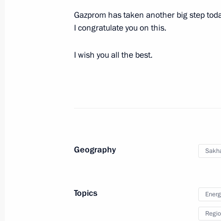
Working meeting with Vladimir Vladi
Gazprom has taken another big step today 
September 27, 2013, 10:00
I congratulate you on this.
I wish you all the best.
Executive Order on Governor of Stavro
September 27, 2013, 09:55
Working meeting with Ivanovo Regio
September 27, 2013, 09:30
Geography
Sakha
Meeting on the Yamal LNG project an
Topics
Energ
September 26, 2013, 09:10
Regio