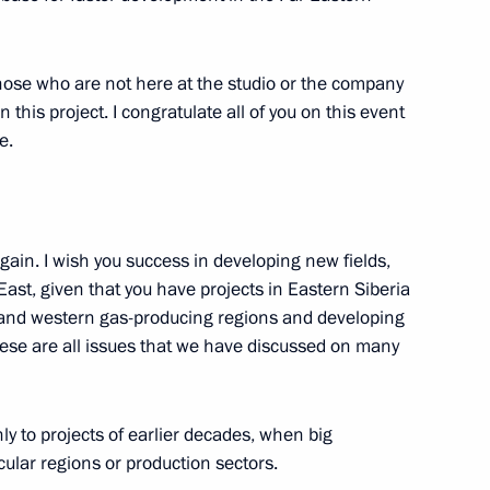
f those who are not here at the studio or the company
this project. I congratulate all of you on this event
e.
nd Vladimir Puchkov
gain. I wish you success in developing new fields,
East, given that you have projects in Eastern Siberia
n and western gas-producing regions and developing
gion Governor Nikolai
hese are all issues that we have discussed on many
ly to projects of earlier decades, when big
ular regions or production sectors.