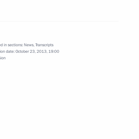
d in sections:
News
,
Transcripts
ion date:
October 23, 2013, 19:00
on socioeconomic development
sion
n of the Board of VTB Bank