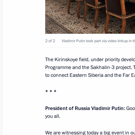
October 23, 2013, 19:00
Mayors’ conference and seminar
2 of 2
Vladimir Putin took part via video linkup in
October 23, 2013, 15:30
The Kirinskoye field, under priority deve
Programme and the Sakhalin-3 project. 
Vladimir Putin will make a working tr
to connect Eastern Siberia and the Far E
October 21, 2013, 15:00
* * *
President of Russia Vladimir Putin:
Good
Meeting with Head of the Republic of
you all.
Khudilaynen
October 16, 2013, 12:15
We are witnessing today a big event in ou