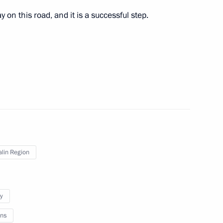
mirov
on this road, and it is a successful step.
pol Territory
n Governor Mikhail Men
lin Region
d Sabetta port construction
y
ns