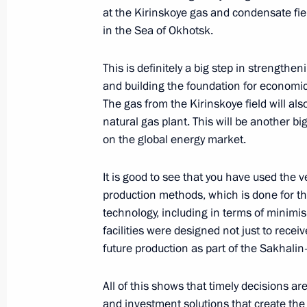
at the Kirinskoye gas and condensate fie
in the Sea of Okhotsk.
Opening remarks at a meeting on de
industry
This is definitely a big step in strengthe
and building the foundation for economic
October 15, 2013, 14:40
The gas from the Kirinskoye field will als
natural gas plant. This will be another bi
on the global energy market.
Trip to Tyumen Region
October 15, 2013, 14:30
It is good to see that you have used the 
production methods, which is done for the
technology, including in terms of minimis
facilities were designed not just to recei
Speech at the ceremony launching op
future production as part of the Sakhalin-
complex
October 15, 2013, 13:10
All of this shows that timely decisions ar
and investment solutions that create the