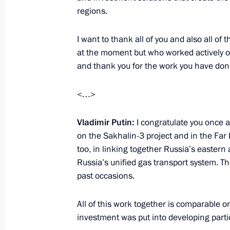
regions.
Visit to Tuapse Refinery
I want to thank all of you and also all o
October 11, 2013, 15:00
at the moment but who worked actively on 
and thank you for the work you have don
Working meeting with Yury Trutnev a
<…>
October 10, 2013, 18:00
Vladimir Putin:
I congratulate you once a
on the Sakhalin-3 project and in the Far 
too, in linking together Russia’s easter
Working meeting with Kaliningrad Re
Russia’s unified gas transport system. T
Tsukanov
past occasions.
October 9, 2013, 14:30
All of this work together is comparable on
investment was put into developing partic