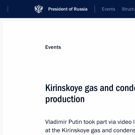
President of Russia
Events
Struct
Materials on selected topic
Events
Regions,
3544 results
Kirinskoye gas and conde
production
Condolences to families of those kil
Vladimir Putin took part via video
November 17, 2013, 21:30
at the Kirinskoye gas and condens