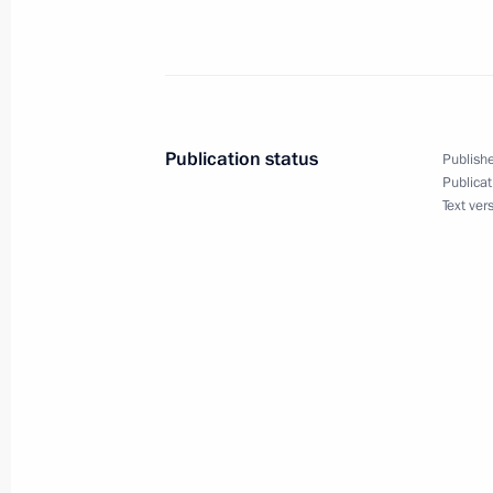
Opening of Nyagan GRES
September 24, 2013, 21:00
Publication status
Publishe
Publicat
Instructions following the meeting 
Text ver
in Primorye Territory
September 24, 2013, 18:00
Meeting with President and Chairma
Andrei Kostin
September 20, 2013, 13:20