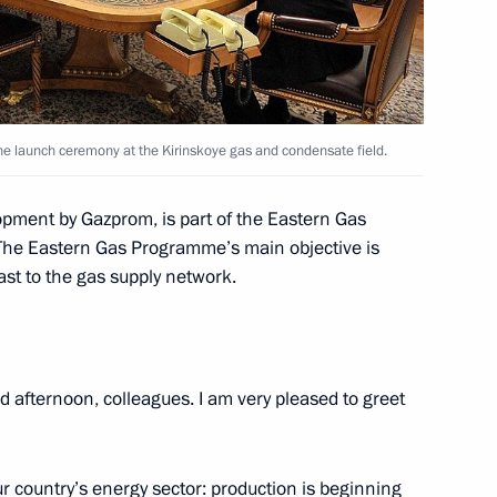
 the launch ceremony at the Kirinskoye gas and condensate field.
lopment by Gazprom, is part of the Eastern Gas
The Eastern Gas Programme’s main objective is
ip to Volga Federal District
ast to the gas supply network.
 afternoon, colleagues. I am very pleased to greet
 Karelia Alexander
r country’s energy sector: production is beginning