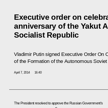
Executive order on celebr
anniversary of the Yakut
Socialist Republic
Vladimir Putin signed Executive Order
On C
of the Formation of the Autonomous Soviet S
April 7, 2014
16:40
The President resolved to approve the Russian Government’s