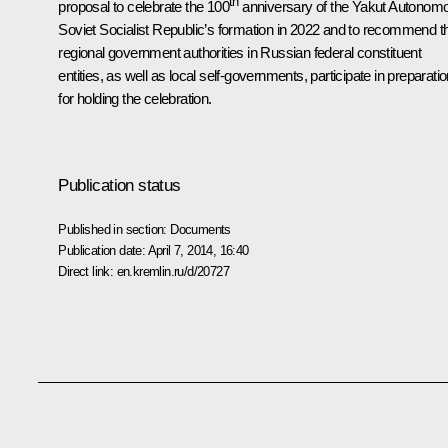
th
proposal to celebrate the 100
anniversary of the Yakut Autonom
Soviet Socialist Republic’s formation in 2022 and to recommend t
regional government authorities in Russian federal constituent
entities, as well as local self-governments, participate in preparati
for holding the celebration.
Publication status
Published in section:
Documents
Publication date:
April 7, 2014, 16:40
Direct link:
en.kremlin.ru/d/20727