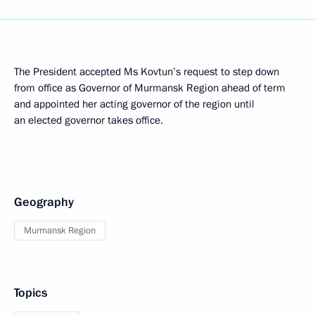
The President accepted Ms Kovtun’s request to step down
from office as Governor of Murmansk Region ahead of term
and appointed her acting governor of the region until
an elected governor takes office.
Geography
Murmansk Region
Topics