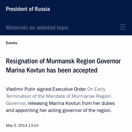
President of Russia
Materials on selected topic
Events
Resignation of Murmansk Region Governor
Marina Kovtun has been accepted
Vladimir Putin signed Executive Order
On Early
Termination of the Mandate of Murmansk Region
Governor
, releasing Marina Kovtun from her duties
and appointing her acting governor of the region.
May 5, 2014
13:10