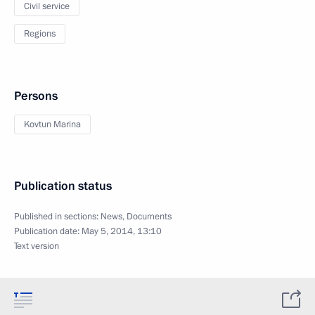
Civil service
Regions
Persons
Kovtun Marina
Publication status
Published in sections:
News
,
Documents
Publication date:
May 5, 2014, 13:10
Text version