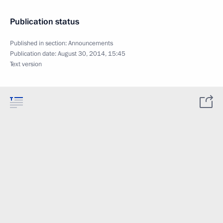
Publication status
Published in section:
Announcements
Publication date:
August 30, 2014, 15:45
Text version