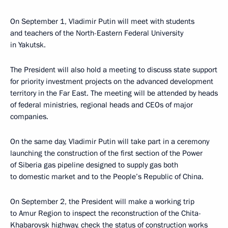
On September 1, Vladimir Putin will meet with students
and teachers of the North-Eastern Federal University
in Yakutsk.
The President will also hold a meeting to discuss state support
for priority investment projects on the advanced development
territory in the Far East. The meeting will be attended by heads
of federal ministries, regional heads and CEOs of major
companies.
On the same day, Vladimir Putin will take part in a ceremony
launching the construction of the first section of the Power
of Siberia gas pipeline designed to supply gas both
to domestic market and to the People’s Republic of China.
On September 2, the President will make a working trip
to Amur Region to inspect the reconstruction of the Chita-
Khabarovsk highway, check the status of construction works