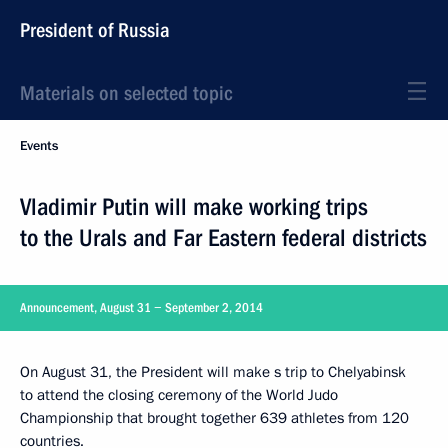
President of Russia
Materials on selected topic
Events
Vladimir Putin will make working trips
to the Urals and Far Eastern federal districts
Announcement, August 31 − September 2, 2014
On August 31, the President will make s trip to Chelyabinsk
to attend the closing ceremony of the World Judo
Championship that brought together 639 athletes from 120
countries.