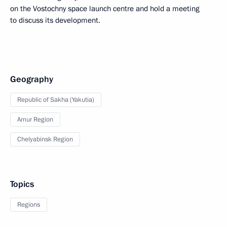
on the Vostochny space launch centre and hold a meeting
to discuss its development.
Geography
Republic of Sakha (Yakutia)
Amur Region
Chelyabinsk Region
Topics
Regions