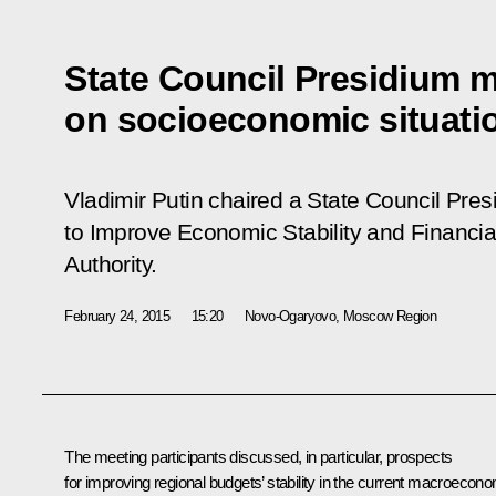
State Council Presidium 
on socioeconomic situatio
Vladimir Putin chaired a State Council Pre
to Improve Economic Stability and Financia
Authority
.
February 24, 2015
15:20
Novo-Ogaryovo, Moscow Region
The meeting participants discussed, in particular, prospects
for improving regional budgets’ stability in the current macroecon