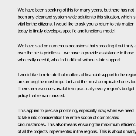
We have been speaking of this for many years, but there has not
been any clear and system-wide solution to this situation, which is
vital for the citizens. I would like to ask you to return to this matter
today to finally develop a specific and functional model.
We have said on numerous occasions that spreading it out thinly a
over the pie is pointless – we have to provide assistance to those
who really need it, who find it difficult without state support.
I would like to reiterate that matters of financial support to the regi
are among the most important and the most complicated ones tod
There are resources available in practically every region’s budget
policy that remain unused.
This applies to precise prioritising, especially now, when we need
to take into consideration the entire scope of complicated
circumstances. This also means ensuring the maximum efficienc
of all the projects implemented in the regions. This is about smartl