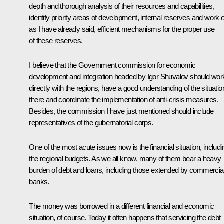
depth and thorough analysis of their resources and capabilities,
identify priority areas of development, internal reserves and work o
as I have already said, efficient mechanisms for the proper use
of these reserves.
I believe that the Government commission for economic
development and integration headed by Igor Shuvalov should wor
directly with the regions, have a good understanding of the situatio
there and coordinate the implementation of anti-crisis measures.
Besides, the commission I have just mentioned should include
representatives of the gubernatorial corps.
One of the most acute issues now is the financial situation, includi
the regional budgets. As we all know, many of them bear a heavy
burden of debt and loans, including those extended by commercia
banks.
The money was borrowed in a different financial and economic
situation, of course. Today it often happens that servicing the debt