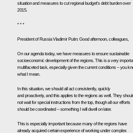
situation and measures to cut regional budget’s debt burden over
2015.
* * *
President of Russia Vladimir Putin:
Good afternoon, colleagues,
On our agenda today, we have measures to ensure sustainable
socioeconomic development of the regions. This is a very importa
multifaceted task, especially given the current conditions – you k
what I mean.
In this situation, we should all act consistently, quickly
and proactively, and this applies to the regions as well. They shoul
not wait for special instructions from the top, though all our efforts
should be coordinated – something I will dwell on later.
This is especially important because many of the regions have
already acquired certain experience of working under complex