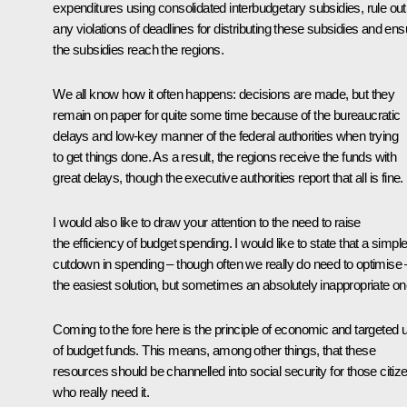
expenditures using consolidated interbudgetary subsidies, rule out
any violations of deadlines for distributing these subsidies and ens
the subsidies reach the regions.
We all know how it often happens: decisions are made, but they
remain on paper for quite some time because of the bureaucratic
delays and low-key manner of the federal authorities when trying
to get things done. As a result, the regions receive the funds with
great delays, though the executive authorities report that all is fine.
I would also like to draw your attention to the need to raise
the efficiency of budget spending. I would like to state that a simpl
cutdown in spending – though often we really do need to optimise 
the easiest solution, but sometimes an absolutely inappropriate on
Coming to the fore here is the principle of economic and targeted 
of budget funds. This means, among other things, that these
resources should be channelled into social security for those citiz
who really need it.