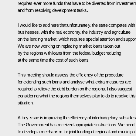
requires ever more funds that have to be diverted from investmen
and from resolving development tasks.
I would like to add here that unfortunately, the state competes with
businesses, with the real economy, the industry and agriculture
on the lending market, which requires special attention and suppor
We are now working on replacing market loans taken out
by the regions with loans from the federal budget reducing
at the same time the cost of such loans.
This meeting should assess the efficiency of the procedure
for extending such loans and analyse what extra measures are
required to relieve the debt burden on the regions. I also suggest
considering what the regions themselves plan to do to resolve this
situation.
A key issue is improving the efficiency of interbudgetary subsidies
The Government has received appropriate instructions. We need
to develop a mechanism for joint funding of regional and municipal