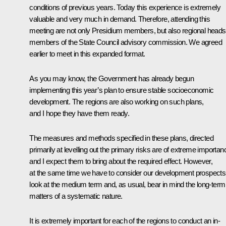
conditions of previous years. Today this experience is extremely
valuable and very much in demand. Therefore, attending this
meeting are not only Presidium members, but also regional heads
members of the State Council advisory commission. We agreed
earlier to meet in this expanded format.
As you may know, the Government has already begun
implementing this year’s plan to ensure stable socioeconomic
development. The regions are also working on such plans,
and I hope they have them ready.
The measures and methods specified in these plans, directed
primarily at levelling out the primary risks are of extreme importan
and I expect them to bring about the required effect. However,
at the same time we have to consider our development prospects
look at the medium term and, as usual, bear in mind the long-term
matters of a systematic nature.
It is extremely important for each of the regions to conduct an in-