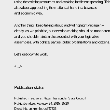
using the existing resources and avoiding inefficient spending. This
also about approaching the matters at hand in a balanced
and economic way.
Another thing I keep talking about, and will highlight yet again –
clearly, as we prioritise, our decision-making should be transparen
and you should maintain close contact with your legislative
assemblies, with political parties, public organisations and citizens
Let’s get down to work.
<…>
Publication status
Published in sections:
News
,
Transcripts
,
State Council
Publication date:
February 24, 2015, 15:20
Direct link:
en.kremlin.ru/d/47733