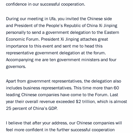
confidence in our successful cooperation.
During our meeting in Ufa, you invited the Chinese side
and President of the People’s Republic of China Xi Jinping
personally to send a government delegation to the Eastern
Economic Forum. President Xi Jinping attaches great
importance to this event and sent me to head this
representative government delegation at the forum.
Accompanying me are ten government ministers and four
governors.
Apart from government representatives, the delegation also
includes business representatives. This time more than 60
leading Chinese companies have come to the Forum. Last
year their overall revenue exceeded $2 trillion, which is almost
25 percent of China’s GDP.
I believe that after your address, our Chinese companies will
feel more confident in the further successful cooperation