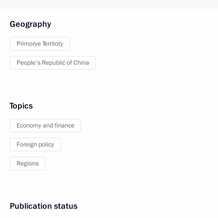
Geography
Primorye Territory
People's Republic of China
Topics
Economy and finance
Foreign policy
Regions
Publication status