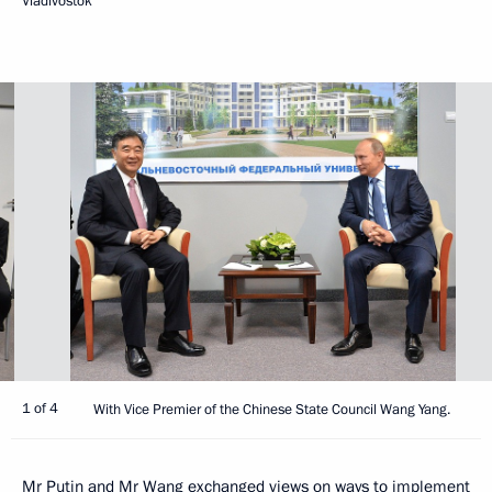
Vladivostok
1 of 4
With Vice Premier of the Chinese State Council Wang Yang.
Mr Putin and Mr Wang exchanged views on ways to implement