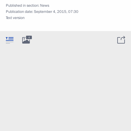
Published in section:
News
Publication date:
September 4, 2015, 07:30
Text version
4