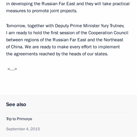
in developing the Russian Far East and they will take practical
measures to promote joint projects.
Tomorrow, together with Deputy Prime Minister Yury Trutnev,
I am ready to hold the first session of the Cooperation Council
between regions of the Russian Far East and the Northeast
of China. We are ready to make every effort to implement
the agreements reached by the heads of our states.
<…>
See also
Trip to Primorye
September 4, 2015