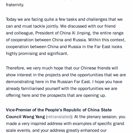
fraternity.
Today we are facing quite a few tasks and challenges that we
can and must tackle jointly. We discussed with our friend
and colleague, President of China Xi Jinping, the entire range
of cooperation between China and Russia. Within this context,
cooperation between China and Russia in the Far East looks
highly promising and significant.
Therefore, we very much hope that our Chinese friends will
show interest in the projects and the opportunities that we are
demonstrating here in the Russian Far East. I hope you have
already familiarised yourself with the opportunities we are
offering here and the prospects that are opening up.
Vice-Premier of the People’s Republic of China State
Council Wang Yang
(
retranslated
): At the plenary session, you
made a very inspired address with examples of specific grand
scale events, and your address greatly enhanced our