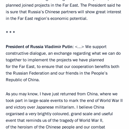
planned joined projects in the Far East. The President said he
is sure that Russia’s Chinese partners will show great interest
in the Far East region’s economic potential.
* * *
President of Russia Vladimir Putin
: <…> We support
constructive dialogue, an exchange regarding what we can do
together to implement the projects we have planned
for the Far East, to ensure that our cooperation benefits both
the Russian Federation and our friends in the People’s
Republic of China.
As you may know, I have just returned from China, where we
took part in large-scale events to mark the end of World War II
and victory over Japanese militarism. I believe China
organised a very brightly coloured, grand scale and useful
event that reminds us of the tragedy of World War II,
of the heroism of the Chinese people and our combat