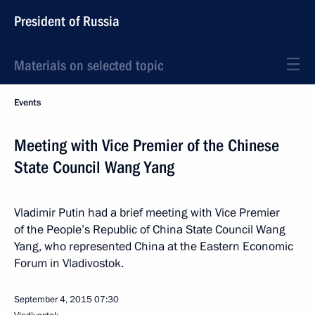
President of Russia
Materials on selected topic
Events
Meeting with Vice Premier of the Chinese
State Council Wang Yang
Vladimir Putin had a brief meeting with Vice Premier
of the People’s Republic of China State Council Wang
Yang, who represented China at the Eastern Economic
Forum in Vladivostok.
September 4, 2015
07:30