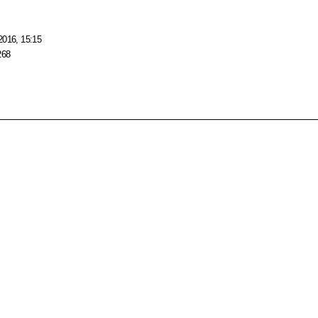
2016, 15:15
268