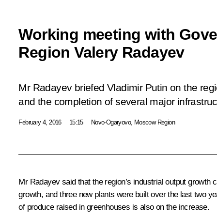
Working meeting with Gove
Region Valery Radayev
Mr Radayev briefed Vladimir Putin on the reg
and the completion of several major infrastruc
February 4, 2016
15:15
Novo-Ogaryovo, Moscow Region
Mr Radayev said that the region’s industrial output growth
growth, and three new plants were built over the last two ye
of produce raised in greenhouses is also on the increase.