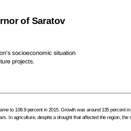
rnor of Saratov
ion’s socioeconomic situation
ture projects.
 came to 109.9 percent in 2015. Growth was around 135 percent in
ars. In agriculture, despite a drought that affected the region, th