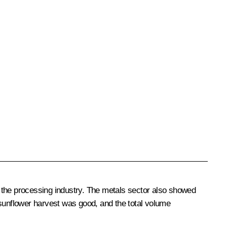
 the processing industry. The metals sector also showed
e sunflower harvest was good, and the total volume