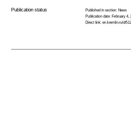
Publication status
Published in section:
News
Publication date:
February 4, 
Direct link:
en.kremlin.ru/d/51