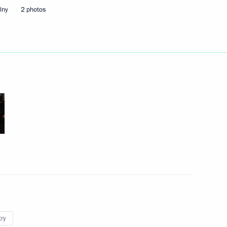
lny
2 photos
ead of Karachayevo-Circassia
n to investigate the causes
e
 Governor Alexander Karlin
try