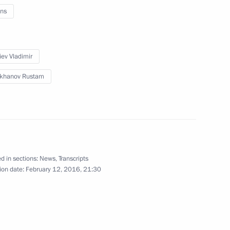
ns
 Alexander Berdnikov
iev Vladimir
ikhanov Rustam
gei Aksyonov
overnor of Trans-Baikal
d in sections:
News
,
Transcripts
ion date:
February 12, 2016, 21:30
al Territory