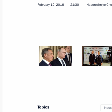
February 12, 2016
21:30
Naberezhniye Che
Rashid Temrezov appointed Acting H
February 27, 2016, 13:25
Instruction to establish a commissio
of the accident at the Severnaya min
February 26, 2016, 11:45
Working meeting with Altai Territory
February 24, 2016, 17:10
Topics
Indus