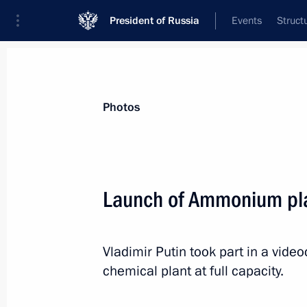
President of Russia
Events
Struct
Materials on selected topic
Photos
Regions,
3545 results
Launch of Ammonium pla
Vladimir Putin took part in a vi
Instructions following meeting with 
chemical plant at full capacity.
Federal University
February 27, 2016, 20:00