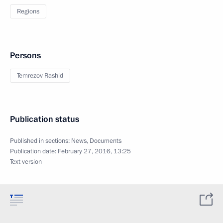
Regions
Persons
Temrezov Rashid
Publication status
Published in sections:
News
,
Documents
Publication date:
February 27, 2016, 13:25
Text version