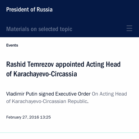
President of Russia
Materials on selected topic
Events
Rashid Temrezov appointed Acting Head
of Karachayevo-Circassia
Vladimir Putin signed Executive Order
On Acting Head
of
Karachayevo-Circassian Republic
.
February 27, 2016
13:25