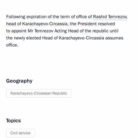
Following expiration of the term of office of
Rashid Temrezov
,
head of Karachayevo-Circassia, the President resolved
to appoint Mr Temrezov Acting Head of the republic until
the newly elected Head of Karachayevo-Circassia assumes
office.
Geography
Karachayevo-Circassian Republic
Topics
Civil service