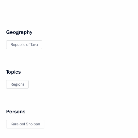
Geography
Republic of Tuva
Topics
Regions
Persons
Kara-ool Sholban