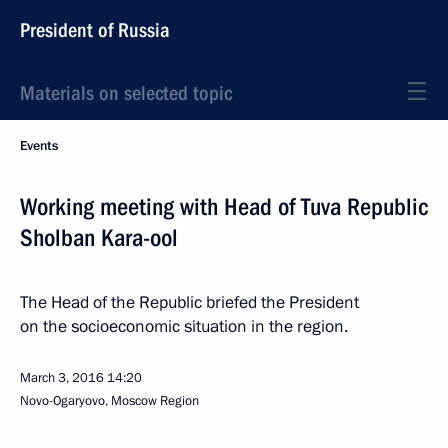
President of Russia
Materials on selected topic
Events
Working meeting with Head of Tuva Republic
Sholban Kara-ool
The Head of the Republic briefed the President
on the socioeconomic situation in the region.
March 3, 2016
14:20
Novo-Ogaryovo, Moscow Region