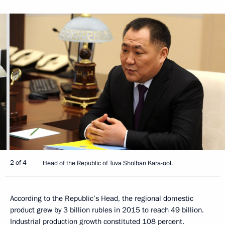
2 of 4
Head of the Republic of Tuva Sholban Kara-ool.
According to the Republic’s Head, the regional domestic
product grew by 3 billion rubles in 2015 to reach 49 billion.
Industrial production growth constituted 108 percent.