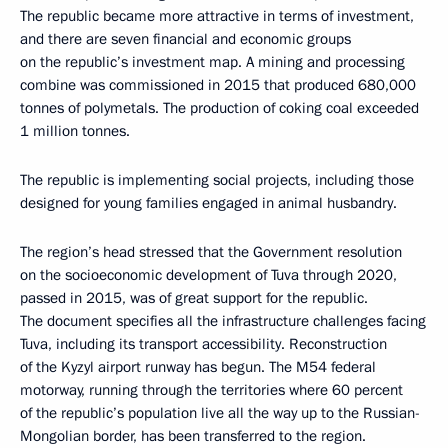
The republic became more attractive in terms of investment,
and there are seven financial and economic groups
on the republic’s investment map. A mining and processing
combine was commissioned in 2015 that produced 680,000
tonnes of polymetals. The production of coking coal exceeded
1 million tonnes.
The republic is implementing social projects, including those
designed for young families engaged in animal husbandry.
The region’s head stressed that the Government resolution
on the socioeconomic development of Tuva through 2020,
passed in 2015, was of great support for the republic.
The document specifies all the infrastructure challenges facing
Tuva, including its transport accessibility. Reconstruction
of the Kyzyl airport runway has begun. The M54 federal
motorway, running through the territories where 60 percent
of the republic’s population live all the way up to the Russian-
Mongolian border, has been transferred to the region.