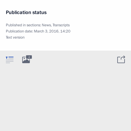
Publication status
Published in sections:
News
,
Transcripts
Publication date:
March 3, 2016, 14:20
Text version
4