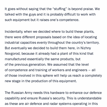
It goes without saying that the “stuffing” is beyond praise. We
talked with the guys and it is probably difficult to work with
such equipment but it raises one’s competence.
Incidentally, when we decided where to build these plants,
there were different proposals based on the idea of locating
industrial capacities evenly throughout the country’s territory.
But eventually we decided to build them here, in Nizhny
Novgorod, because it already had a plant of this kind that
manufactured essentially the same products, but
of the previous generation. We assumed that the level
of competence and training of workers and engineers – all
of those involved in this sphere will help us reach a completely
new stage in the production of this equipment.
The Russian Army needs this hardware to enhance our defence
capability and ensure Russia’s security. This is understandable
as these are air defence and radar systems operating in this