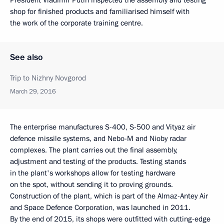
shop for finished products and familiarised himself with
the work of the corporate training centre.
See also
Trip to Nizhny Novgorod
March 29, 2016
The enterprise manufactures S-400, S-500 and Vityaz air
defence missile systems, and Nebo-M and Nioby radar
complexes. The plant carries out the final assembly,
adjustment and testing of the products. Testing stands
in the plant's workshops allow for testing hardware
on the spot, without sending it to proving grounds.
Construction of the plant, which is part of the Almaz-Antey Air
and Space Defence Corporation, was launched in 2011.
By the end of 2015, its shops were outfitted with cutting-edge