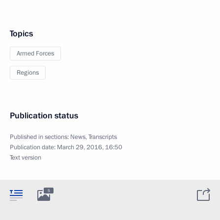
Topics
Armed Forces
Regions
Publication status
Published in sections:
News
,
Transcripts
Publication date:
March 29, 2016, 16:50
Text version
5