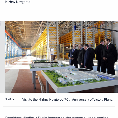
Nizhny Novgorod
1 of 5
Visit to the Nizhny Novgorod 70th Anniversary of Victory Plant.
President Vladimir Putin inspected the assembly and testing