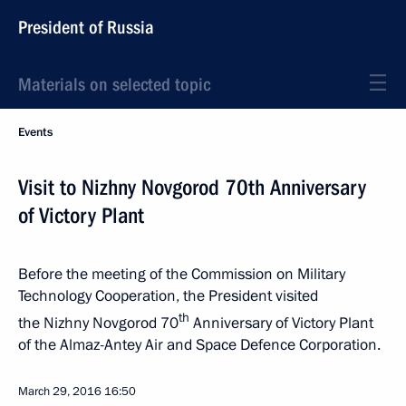
President of Russia
Materials on selected topic
Events
Visit to Nizhny Novgorod 70th Anniversary
of Victory Plant
Before the meeting of the Commission on Military
Technology Cooperation, the President visited
th
the Nizhny Novgorod 70
Anniversary of Victory Plant
of the Almaz-Antey Air and Space Defence Corporation.
March 29, 2016
16:50