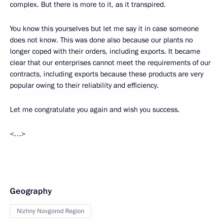
complex. But there is more to it, as it transpired.
You know this yourselves but let me say it in case someone
does not know. This was done also because our plants no
longer coped with their orders, including exports. It became
clear that our enterprises cannot meet the requirements of our
contracts, including exports because these products are very
popular owing to their reliability and efficiency.
Let me congratulate you again and wish you success.
<…>
Geography
Nizhny Novgorod Region