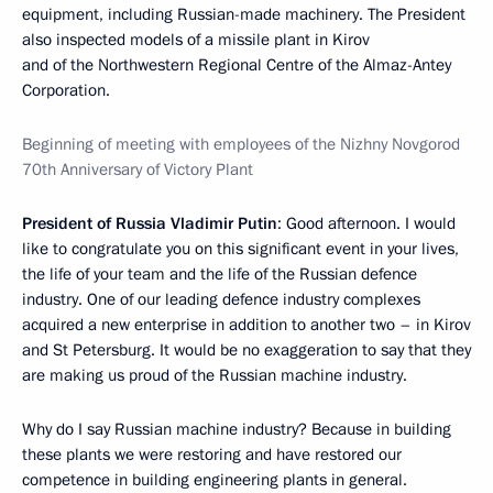
equipment, including Russian-made machinery. The President
also inspected models of a missile plant in Kirov
and of the Northwestern Regional Centre of the Almaz-Antey
Corporation.
Beginning of meeting with employees of the Nizhny Novgorod
70th Anniversary of Victory Plant
President of Russia Vladimir Putin
: Good afternoon. I would
like to congratulate you on this significant event in your lives,
the life of your team and the life of the Russian defence
industry. One of our leading defence industry complexes
acquired a new enterprise in addition to another two – in Kirov
and St Petersburg. It would be no exaggeration to say that they
are making us proud of the Russian machine industry.
Why do I say Russian machine industry? Because in building
these plants we were restoring and have restored our
competence in building engineering plants in general.