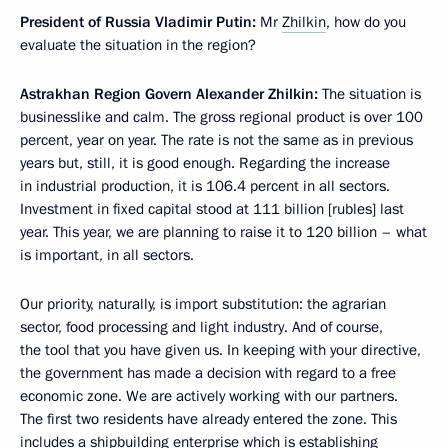
President of Russia Vladimir Putin:
Mr
Zhilkin
, how do you
evaluate the situation in the region?
Astrakhan Region Govern Alexander Zhilkin:
The situation is
businesslike and calm. The gross regional product is over 100
percent, year on year. The rate is not the same as in previous
years but, still, it is good enough. Regarding the increase
in industrial production, it is 106.4 percent in all sectors.
Investment in fixed capital stood at 111 billion [rubles] last
year. This year, we are planning to raise it to 120 billion – what
is important, in all sectors.
Our priority, naturally, is import substitution: the agrarian
sector, food processing and light industry. And of course,
the tool that you have given us. In keeping with your directive,
the government has made a decision with regard to a free
economic zone. We are actively working with our partners.
The first two residents have already entered the zone. This
includes a shipbuilding enterprise which is establishing