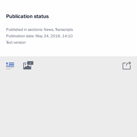
Publication status
Published in sections:
News
,
Transcripts
Publication date:
May 24, 2016, 14:10
Text version
2