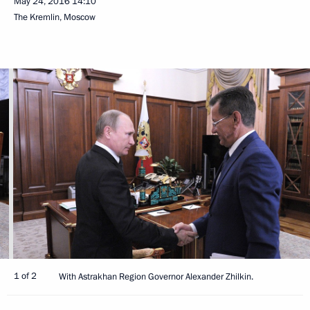
May 24, 2016
14:10
The Kremlin, Moscow
1 of 2
With Astrakhan Region Governor Alexander Zhilkin.