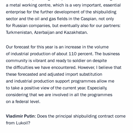
a metal working centre, which is a very important, essential
enterprise for the further development of the shipbuilding
sector and the oil and gas fields in the Caspian, not only
for Russian companies, but eventually also for our partners:
Turkmenistan, Azerbaijan and Kazakhstan.
Our forecast for this year is an increase in the volume
of industrial production of about 110 percent. The business
community is vibrant and ready to soldier on despite
the difficulties we have encountered. However, I believe that
these forecasted and adjusted import substitution
and industrial production support programmes allow me
to take a positive view of the current year. Especially,
considering that we are involved in all the programmes
on a federal level.
Vladimir Putin
: Does the principal shipbuilding contract come
from Lukoil?