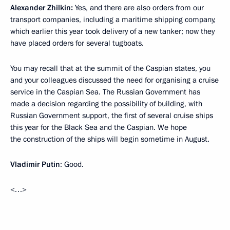
Alexander Zhilkin:
Yes, and there are also orders from our
transport companies, including a maritime shipping company,
which earlier this year took delivery of a new tanker; now they
have placed orders for several tugboats.
You may recall that at the summit of the Caspian states, you
and your colleagues discussed the need for organising a cruise
service in the Caspian Sea. The Russian Government has
made a decision regarding the possibility of building, with
Russian Government support, the first of several cruise ships
this year for the Black Sea and the Caspian. We hope
the construction of the ships will begin sometime in August.
Vladimir Putin
: Good.
<…>