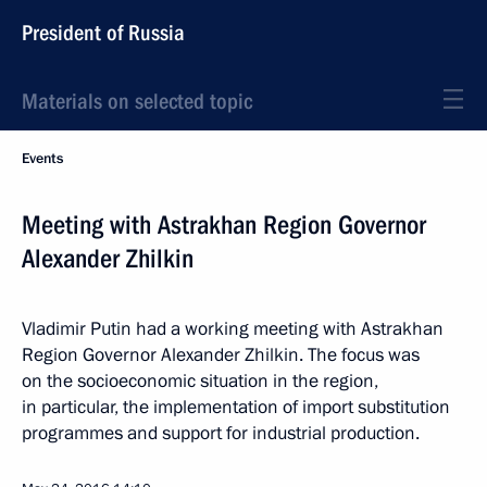
President of Russia
Materials on selected topic
Events
Meeting with Astrakhan Region Governor
Alexander Zhilkin
Vladimir Putin had a working meeting with Astrakhan
Region Governor Alexander Zhilkin. The focus was
on the socioeconomic situation in the region,
in particular, the implementation of import substitution
programmes and support for industrial production.