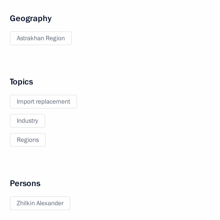
Geography
Astrakhan Region
Topics
Import replacement
Industry
Regions
Persons
Zhilkin Alexander