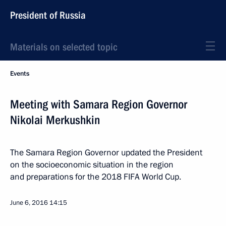
President of Russia
Materials on selected topic
Events
Meeting with Samara Region Governor
Nikolai Merkushkin
The Samara Region Governor updated the President
on the socioeconomic situation in the region
and preparations for the 2018 FIFA World Cup.
June 6, 2016
14:15