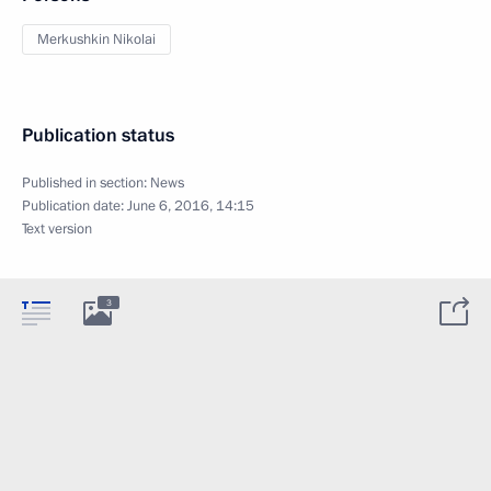
Merkushkin Nikolai
Publication status
Published in section:
News
Publication date:
June 6, 2016, 14:15
Text version
3