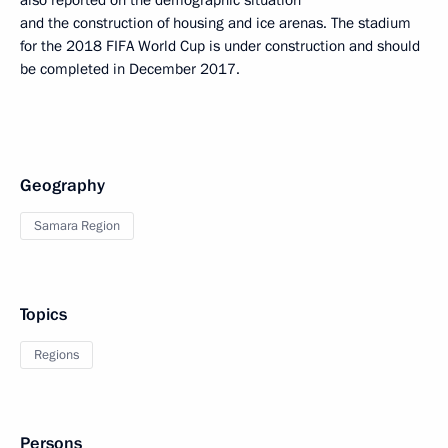
also reported on the demographic situation
and the construction of housing and ice arenas. The stadium
for the 2018 FIFA World Cup is under construction and should
be completed in December 2017.
Geography
Samara Region
Topics
Regions
Persons