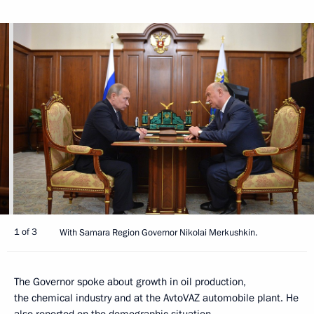
1 of 3
With Samara Region Governor Nikolai Merkushkin.
The Governor spoke about growth in oil production,
the chemical industry and at the AvtoVAZ automobile plant. He