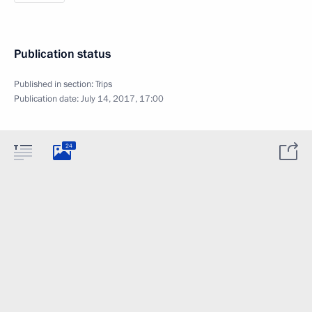
Publication status
Published in section:
Trips
Publication date:
July 14, 2017, 17:00
24