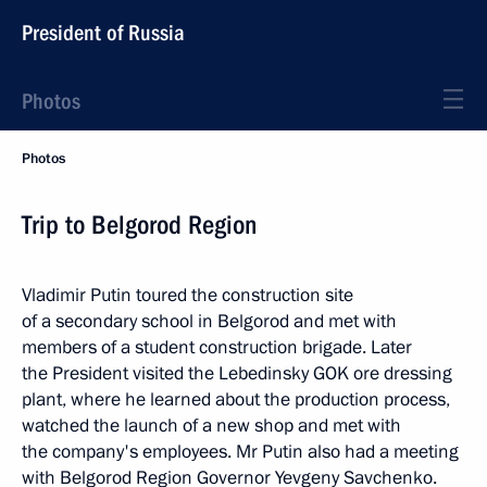
President of Russia
Photos
Photos
Trip to Belgorod Region
Vladimir Putin toured the construction site
of a secondary school in Belgorod and met with
members of a student construction brigade. Later
the President visited the Lebedinsky GOK ore dressing
plant, where he learned about the production process,
watched the launch of a new shop and met with
the company's employees. Mr Putin also had a meeting
with Belgorod Region Governor Yevgeny Savchenko.