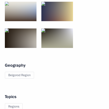
Geography
Belgorod Region
Topics
Regions