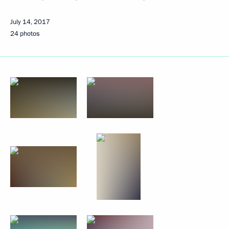
July 14, 2017
24 photos