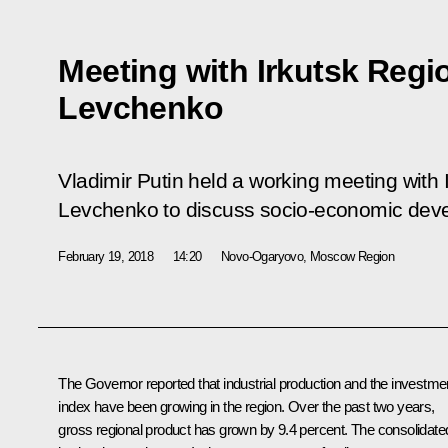
Meeting with Irkutsk Regi
Levchenko
Vladimir Putin held a working meeting with
Levchenko to discuss socio-economic devel
February 19, 2018
14:20
Novo-Ogaryovo, Moscow Region
The Governor reported that industrial production and the investme
index have been growing in the region. Over the past two years,
gross regional product has grown by 9.4 percent. The consolidate