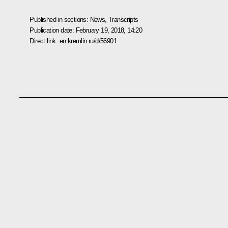
Published in sections:
News
,
Transcripts
Publication date:
February 19, 2018, 14:20
Direct link:
en.kremlin.ru/d/56901