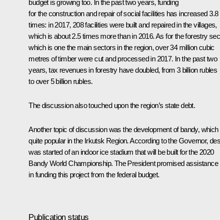
budget is growing too. In the past two years, funding
for the construction and repair of social facilities has increased 3.8
times: in 2017, 208 facilities were built and repaired in the villages,
which is about 2.5 times more than in 2016. As for the forestry sec
which is one the main sectors in the region, over 34 million cubic
metres of timber were cut and processed in 2017. In the past two
years, tax revenues in forestry have doubled, from 3 billion rubles
to over 5 billion rubles.
The discussion also touched upon the region’s state debt.
Another topic of discussion was the development of bandy, which 
quite popular in the Irkutsk Region. According to the Governor, de
was started of an indoor ice stadium that will be built for the 2020
Bandy World Championship. The President promised assistance
in funding this project from the federal budget.
Publication status