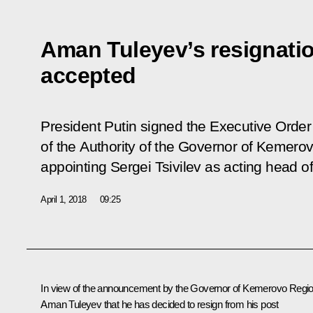
Aman Tuleyev’s resignati
accepted
President Putin signed the Executive Orde
of the Authority of the Governor of Kemero
appointing Sergei Tsivilev as acting head of
April 1, 2018
09:25
In view of the announcement by the Governor of Kemerovo Regi
Aman Tuleyev
that he has decided to resign from his post