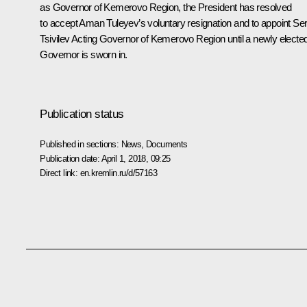
as Governor of Kemerovo Region, the President has resolved
to accept Aman Tuleyev’s voluntary resignation and to appoint
Ser
Tsivilev
Acting Governor of Kemerovo Region until a newly electe
Governor is sworn in.
Publication status
Published in sections:
News
,
Documents
Publication date:
April 1, 2018, 09:25
Direct link:
en.kremlin.ru/d/57163