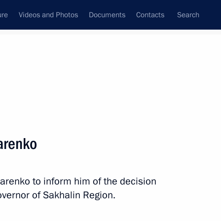
ure
Videos and Photos
Documents
Contacts
Search
All topics
Subscribe to news feed
arenko
Next
marenko to inform him of the decision
 State Council Presidium
vernor of Sakhalin Region.