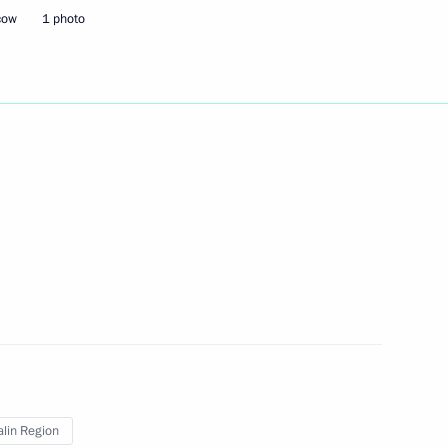
cow
1 photo
cy of medication supply system
ct moved to Vladivostok
roslavl Region Dmitry Mironov
lin Region