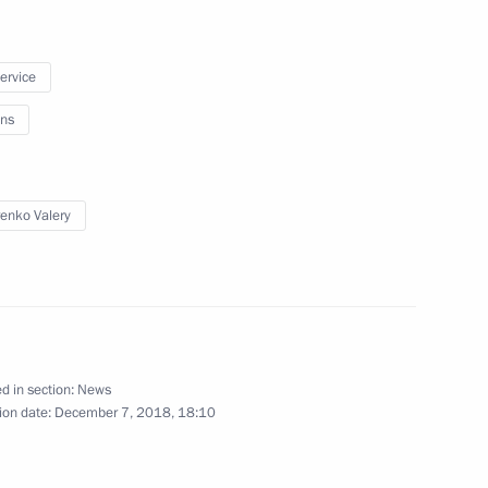
n December 13
service
ns
lopment of Astrakhan Region
enko Valery
ar Eastern Federal District
d in section:
News
ion date:
December 7, 2018, 18:10