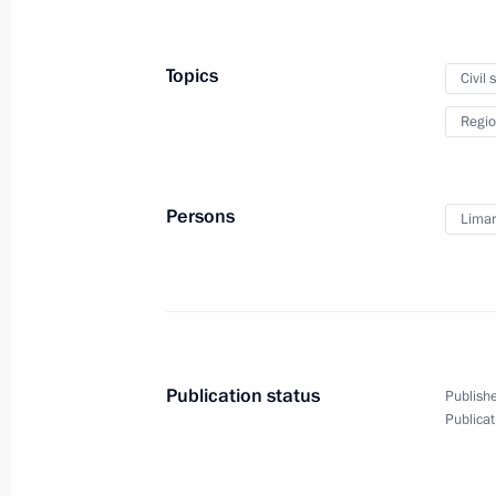
Vladimir Putin will visit Yaroslavl o
December 12, 2018, 15:00
Topics
Civil 
Regio
Instructions on socioeconomic deve
December 11, 2018, 19:40
Persons
Limar
President agreed to move capital of F
to Vladivostok
December 11, 2018, 10:20
Publication status
Publishe
Publicat
Meeting with Valery Limarenko