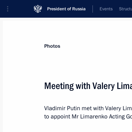
President of Russia
Events
Struct
Materials on selected topic
Photos
Regions,
3545 results
Meeting with Valery Lim
Vladimir Putin met with Valery Li
Meeting of working group to prepare
to appoint Mr Limarenko Acting Go
meeting
December 21, 2018, 16:30