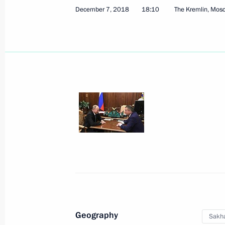
December 7, 2018
18:10
The Kremlin, Mos
Instructions to enhance the efficien
December 17, 2018, 18:30
Capital of Far Eastern Federal Distri
December 13, 2018, 17:00
Working meeting with Governor of Ya
December 13, 2018, 16:50
Geography
Sakha