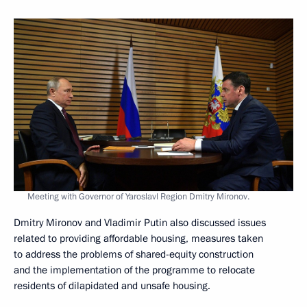
Meeting with Governor of Yaroslavl Region Dmitry Mironov.
Dmitry Mironov and Vladimir Putin also discussed issues
related to providing affordable housing, measures taken
to address the problems of shared-equity construction
and the implementation of the programme to relocate
residents of dilapidated and unsafe housing.