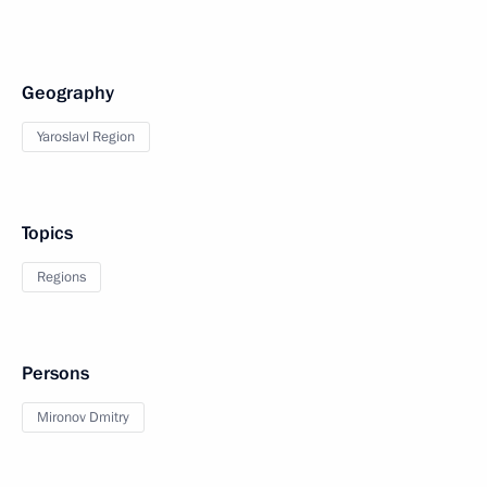
Geography
Yaroslavl Region
Topics
Regions
Persons
Mironov Dmitry