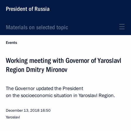
President of Russia
Materials on selected topic
Events
Working meeting with Governor of Yaroslavl
Region Dmitry Mironov
The Governor updated the President
on the socioeconomic situation in Yaroslavl Region.
December 13, 2018
16:50
Yaroslavl