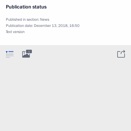
Publication status
Published in section:
News
Publication date:
December 13, 2018, 16:50
Text version
1