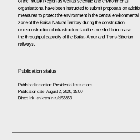
of the Irkutsk Region as well as scientific and environmental
organisations, have been instructed to submit proposals on additio
measures to protect the environment in the central environmental
zone of the Baikal Natural Territory during the construction
or reconstruction of infrastructure facilities needed to increase
the throughput capacity of the Baikal-Amur and Trans-Siberian
railways.
Publication status
Published in section:
Presidential Instructions
Publication date:
August 2, 2020, 15:00
Direct link:
en.kremlin.ru/d/63853