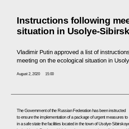
Instructions following me
situation in Usolye-Sibirs
Vladimir Putin approved a list of instruction
meeting
on the ecological situation in Usol
August 2, 2020
15:00
The Government of the Russian Federation has been instructed
to ensure the implementation of a package of urgent measures to 
in a safe state the facilities located in the town of Usolye-Sibirskoy