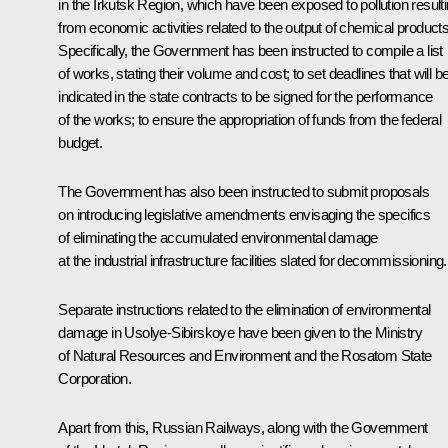
in the Irkutsk Region, which have been exposed to pollution result
from economic activities related to the output of chemical products
Specifically, the Government has been instructed to compile a list
of works, stating their volume and cost; to set deadlines that will b
indicated in the state contracts to be signed for the performance
of the works; to ensure the appropriation of funds from the federal
budget.
The Government has also been instructed to submit proposals
on introducing legislative amendments envisaging the specifics
of eliminating the accumulated environmental damage
at the industrial infrastructure facilities slated for decommissioning.
Separate instructions related to the elimination of environmental
damage in Usolye-Sibirskoye have been given to the Ministry
of Natural Resources and Environment and the Rosatom State
Corporation.
Apart from this, Russian Railways, along with the Government