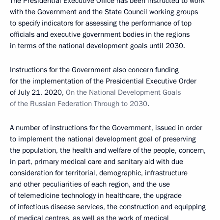
The Presidential Executive Office has been instructed to work
with the Government and the State Council working groups
to specify indicators for assessing the performance of top
officials and executive government bodies in the regions
in terms of the national development goals until 2030.
Instructions for the Government also concern funding
for the implementation of the Presidential Executive Order
of July 21, 2020,
On the National Development Goals
of the Russian Federation Through to 2030
.
A number of instructions for the Government, issued in order
to implement the national development goal of preserving
the population, the health and welfare of the people, concern,
in part, primary medical care and sanitary aid with due
consideration for territorial, demographic, infrastructure
and other peculiarities of each region, and the use
of telemedicine technology in healthcare, the upgrade
of infectious disease services, the construction and equipping
of medical centres, as well as the work of medical