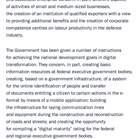
of activities of small and medium-sized businesses,
the creation of an institution of qualified exporters with a view
to providing additional benefits and the creation of corporate
competence centres on labour productivity in the defence
industry.
The Government has been given a number of instructions
for achieving the national development goals in digital
transformation. They concern, in part, creating basic
information resources at federal executive government bodies;
creating, based on e-government infrastructure, of a system
for the online identification of people and transfer
of documents entitling a citizen to certain actions in the e-
format by means of a mobile application; building
the infrastructure for laying communication lines
and equipment during the construction and reconstruction
of roads and streets; and creating the opportunity
for compiling a “digital maturity” rating for the federal
and regional executive government bodies.