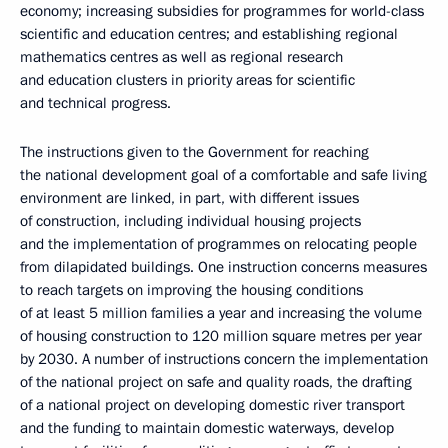
economy; increasing subsidies for programmes for world-class
scientific and education centres; and establishing regional
mathematics centres as well as regional research
and education clusters in priority areas for scientific
and technical progress.
The instructions given to the Government for reaching
the national development goal of a comfortable and safe living
environment are linked, in part, with different issues
of construction, including individual housing projects
and the implementation of programmes on relocating people
from dilapidated buildings. One instruction concerns measures
to reach targets on improving the housing conditions
of at least 5 million families a year and increasing the volume
of housing construction to 120 million square metres per year
by 2030. A number of instructions concern the implementation
of the national project on safe and quality roads, the drafting
of a national project on developing domestic river transport
and the funding to maintain domestic waterways, develop