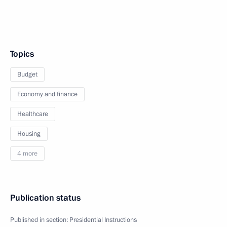
Topics
Budget
Economy and finance
Healthcare
Housing
4 more
Publication status
Published in section:
Presidential Instructions