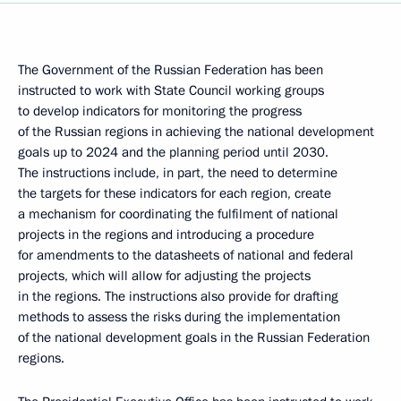
The Government of the Russian Federation has been
instructed to work with State Council working groups
to develop indicators for monitoring the progress
of the Russian regions in achieving the national development
goals up to 2024 and the planning period until 2030.
The instructions include, in part, the need to determine
the targets for these indicators for each region, create
a mechanism for coordinating the fulfilment of national
projects in the regions and introducing a procedure
for amendments to the datasheets of national and federal
projects, which will allow for adjusting the projects
in the regions. The instructions also provide for drafting
methods to assess the risks during the implementation
of the national development goals in the Russian Federation
regions.