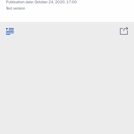
Publication date:
October 24, 2020, 17:00
Text version