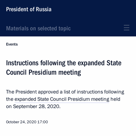
President of Russia
Materials on selected topic
Events
Instructions following the expanded State
Council Presidium meeting
The President approved a list of instructions following
the
expanded State Council Presidium meeting
held
on September 28, 2020.
October 24, 2020
17:00