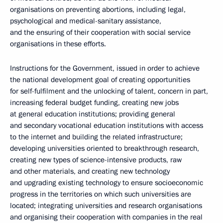
organisations on preventing abortions, including legal,
psychological and medical-sanitary assistance,
and the ensuring of their cooperation with social service
organisations in these efforts.
Instructions for the Government, issued in order to achieve
the national development goal of creating opportunities
for self-fulfilment and the unlocking of talent, concern in part,
increasing federal budget funding, creating new jobs
at general education institutions; providing general
and secondary vocational education institutions with access
to the internet and building the related infrastructure;
developing universities oriented to breakthrough research,
creating new types of science-intensive products, raw
and other materials, and creating new technology
and upgrading existing technology to ensure socioeconomic
progress in the territories on which such universities are
located; integrating universities and research organisations
and organising their cooperation with companies in the real