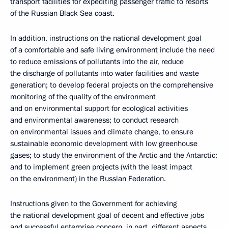
transport facilities for expediting passenger traffic to resorts
of the Russian Black Sea coast.
In addition, instructions on the national development goal
of a comfortable and safe living environment include the need
to reduce emissions of pollutants into the air, reduce
the discharge of pollutants into water facilities and waste
generation; to develop federal projects on the comprehensive
monitoring of the quality of the environment
and on environmental support for ecological activities
and environmental awareness; to conduct research
on environmental issues and climate change, to ensure
sustainable economic development with low greenhouse
gases; to study the environment of the Arctic and the Antarctic;
and to implement green projects (with the least impact
on the environment) in the Russian Federation.
Instructions given to the Government for achieving
the national development goal of decent and effective jobs
and successful enterprise concern, in part, different aspects