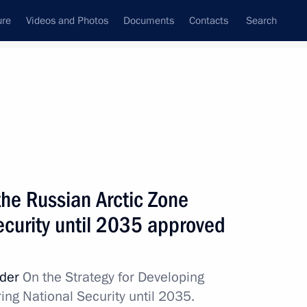
ure
Videos and Photos
Documents
Contacts
Search
All topics
Subscribe to news feed
the Russian Arctic Zone
Next
ecurity until 2035 approved
f Mari El
rder
On the Strategy for Developing
ing National Security until 2035.