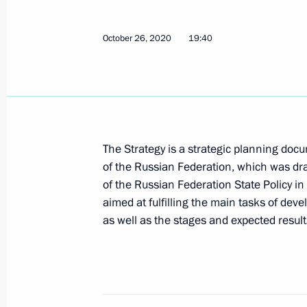
Greetings on Udmurtia’s 100th anniv
October 26, 2020
19:40
November 4, 2020, 09:30
Meeting with Chairman of USC Board
Poltavchenko
The Strategy is a strategic planning doc
of the Russian Federation, which was dra
November 3, 2020, 19:00
of the Russian Federation State Policy in
aimed at fulfilling the main tasks of deve
as well as the stages and expected resul
Meeting with St Petersburg Governor
November 3, 2020, 18:40