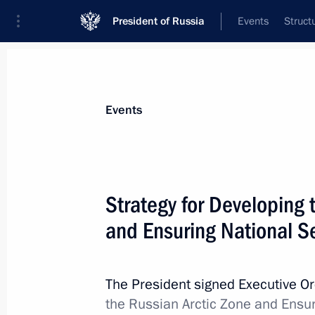
President of Russia
Events
Struct
Materials on selected topic
Events
Regions,
3545 results
Strategy for Developing 
and Ensuring National S
Greetings on the 100th anniversary o
The President signed Executive O
November 4, 2020, 10:00
the Russian Arctic Zone and Ensur