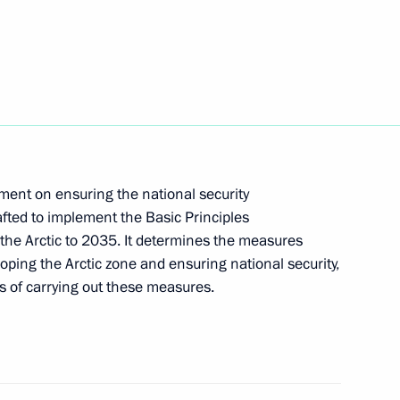
ersary
 of Directors Georgy
ument on ensuring the national security
fted to implement the Basic Principles
 the Arctic to 2035. It determines the measures
loping the Arctic zone and ensuring national security,
ts of carrying out these measures.
 Alexander Beglov