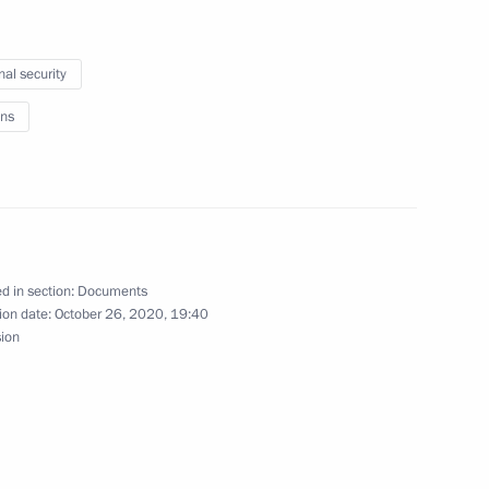
sed on icebreaker Viktor
nal security
ns
est finalists
d in section:
Documents
ion date:
October 26, 2020, 19:40
sion
Arctic Zone and Ensuring
ed