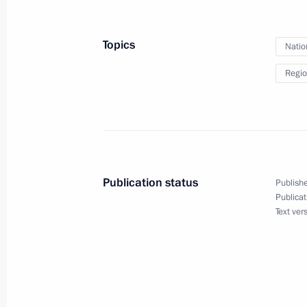
Russian Federation national flag rai
Chernomyrdin
Topics
Natio
November 3, 2020, 18:00
Regio
Meeting with Bolshaya Peremena cont
November 2, 2020, 14:45
Publication status
Publishe
Greetings to Community Forum
Publicat
Text ver
November 2, 2020, 10:00
Strategy for Developing the Russian 
National Security until 2035 approv