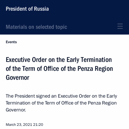
President of Russia
Materials on selected topic
Events
Executive Order on the Early Termination
of the Term of Office of the Penza Region
Governor
The President signed an Executive Order on the Early
Termination of the Term of Office of the Penza Region
Governor.
March 23, 2021
21:20