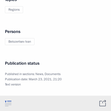
Regions
Persons
Belozertsev Ivan
Publication status
Published in sections:
News
,
Documents
Publication date:
March 23, 2021, 21:20
Text version