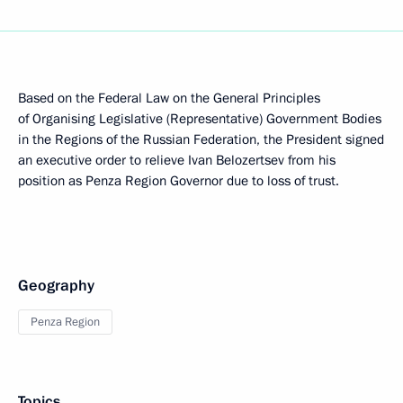
Based on the Federal Law on the General Principles
of Organising Legislative (Representative) Government Bodies
in the Regions of the Russian Federation, the President signed
an executive order to relieve Ivan Belozertsev from his
position as Penza Region Governor due to loss of trust.
Geography
Penza Region
Topics