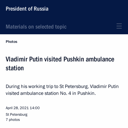
President of Russia
Materials on selected topic
Photos
Vladimir Putin visited Pushkin ambulance
station
During his working trip to St Petersburg, Vladimir Putin
visited ambulance station No. 4 in Pushkin.
April 28, 2021
14:00
St Petersburg
7 photos