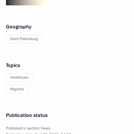
Geography
Saint Petersburg
Topics
Healthcare
Regions
Publication status
Published in section:
News