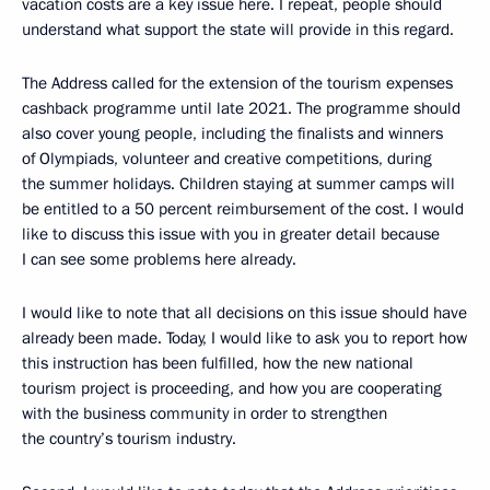
vacation costs are a key issue here. I repeat, people should
understand what support the state will provide in this regard.
The Address called for the extension of the tourism expenses
cashback programme until late 2021. The programme should
also cover young people, including the finalists and winners
of Olympiads, volunteer and creative competitions, during
the summer holidays. Children staying at summer camps will
be entitled to a 50 percent reimbursement of the cost. I would
like to discuss this issue with you in greater detail because
I can see some problems here already.
I would like to note that all decisions on this issue should have
already been made. Today, I would like to ask you to report how
this instruction has been fulfilled, how the new national
tourism project is proceeding, and how you are cooperating
with the business community in order to strengthen
the country’s tourism industry.