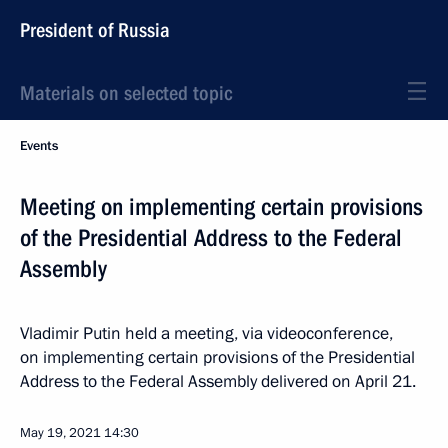
President of Russia
Materials on selected topic
Events
Meeting on implementing certain provisions
of the Presidential Address to the Federal
Assembly
Vladimir Putin held a meeting, via videoconference,
on implementing certain provisions of the Presidential
Address to the Federal Assembly delivered on April 21.
May 19, 2021
14:30