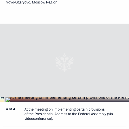
Novo-Ogaryovo, Moscow Region
4 of 4
At the meeting on implementing certain provisions
of the Presidential Address to the Federal Assembly (via
videoconference),