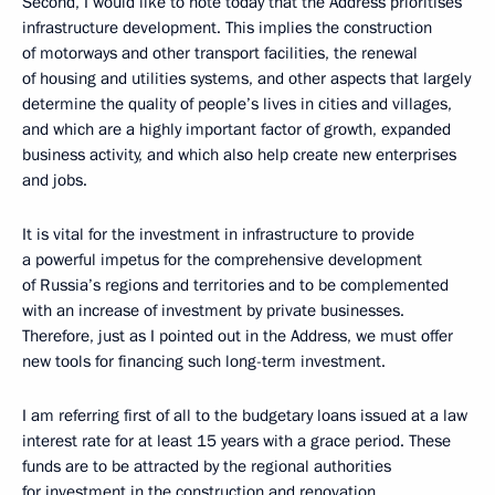
Second, I would like to note today that the Address prioritises
infrastructure development. This implies the construction
of motorways and other transport facilities, the renewal
of housing and utilities systems, and other aspects that largely
determine the quality of people’s lives in cities and villages,
and which are a highly important factor of growth, expanded
business activity, and which also help create new enterprises
and jobs.
It is vital for the investment in infrastructure to provide
a powerful impetus for the comprehensive development
of Russia’s regions and territories and to be complemented
with an increase of investment by private businesses.
Therefore, just as I pointed out in the Address, we must offer
new tools for financing such long-term investment.
I am referring first of all to the budgetary loans issued at a law
interest rate for at least 15 years with a grace period. These
funds are to be attracted by the regional authorities
for investment in the construction and renovation