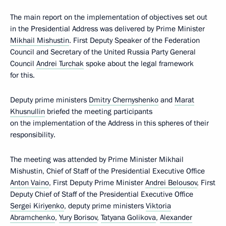
The main report on the implementation of objectives set out
in the Presidential Address was delivered by Prime Minister
Mikhail Mishustin
. First Deputy Speaker of the Federation
Council and Secretary of the United Russia Party General
Council
Andrei Turchak
spoke about the legal framework
for this.
Deputy prime ministers
Dmitry Chernyshenko
and
Marat
Khusnullin
briefed the meeting participants
on the implementation of the Address in this spheres of their
responsibility.
The meeting was attended by Prime Minister Mikhail
Mishustin, Chief of Staff of the Presidential Executive Office
Anton Vaino
, First Deputy Prime Minister
Andrei Belousov
, First
Deputy Chief of Staff of the Presidential Executive Office
Sergei Kiriyenko
, deputy prime ministers
Viktoria
Abramchenko
,
Yury Borisov
,
Tatyana Golikova
,
Alexander