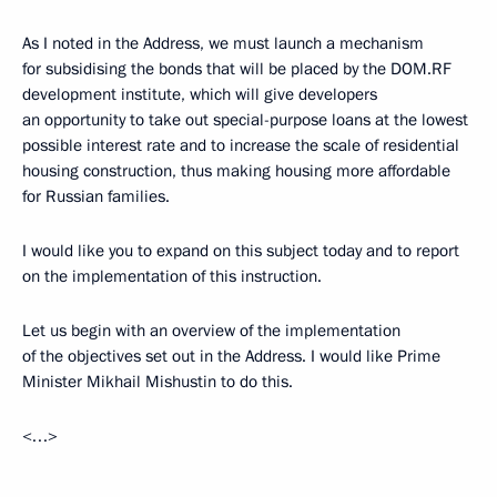
As I noted in the Address, we must launch a mechanism
for subsidising the bonds that will be placed by the DOM.RF
development institute, which will give developers
an opportunity to take out special-purpose loans at the lowest
possible interest rate and to increase the scale of residential
housing construction, thus making housing more affordable
for Russian families.
I would like you to expand on this subject today and to report
on the implementation of this instruction.
Let us begin with an overview of the implementation
of the objectives set out in the Address. I would like Prime
Minister Mikhail Mishustin to do this.
<…>