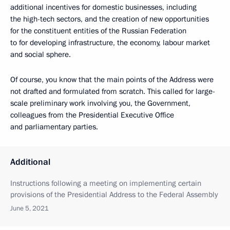
additional incentives for domestic businesses, including
the high-tech sectors, and the creation of new opportunities
for the constituent entities of the Russian Federation
to for developing infrastructure, the economy, labour market
and social sphere.
Of course, you know that the main points of the Address were
not drafted and formulated from scratch. This called for large-
scale preliminary work involving you, the Government,
colleagues from the Presidential Executive Office
and parliamentary parties.
Additional
Instructions following a meeting on implementing certain
provisions of the Presidential Address to the Federal Assembly
June 5, 2021