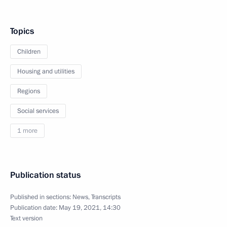
Topics
Children
Housing and utilities
Regions
Social services
1 more
Publication status
Published in sections:
News
,
Transcripts
Publication date:
May 19, 2021, 14:30
Text version