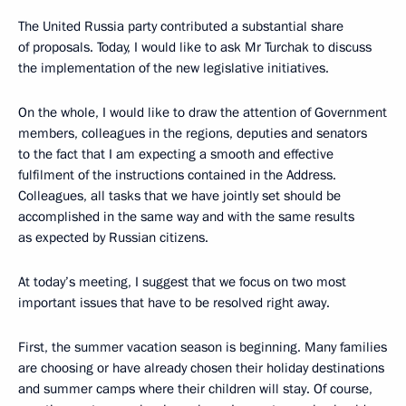
The United Russia party contributed a substantial share
of proposals. Today, I would like to ask Mr Turchak to discuss
the implementation of the new legislative initiatives.
On the whole, I would like to draw the attention of Government
members, colleagues in the regions, deputies and senators
to the fact that I am expecting a smooth and effective
fulfilment of the instructions contained in the Address.
Colleagues, all tasks that we have jointly set should be
accomplished in the same way and with the same results
as expected by Russian citizens.
At today’s meeting, I suggest that we focus on two most
important issues that have to be resolved right away.
First, the summer vacation season is beginning. Many families
are choosing or have already chosen their holiday destinations
and summer camps where their children will stay. Of course,