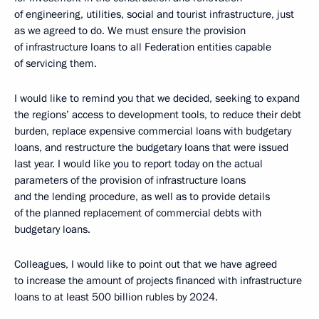
of engineering, utilities, social and tourist infrastructure, just
as we agreed to do. We must ensure the provision
of infrastructure loans to all Federation entities capable
of servicing them.
I would like to remind you that we decided, seeking to expand
the regions’ access to development tools, to reduce their debt
burden, replace expensive commercial loans with budgetary
loans, and restructure the budgetary loans that were issued
last year. I would like you to report today on the actual
parameters of the provision of infrastructure loans
and the lending procedure, as well as to provide details
of the planned replacement of commercial debts with
budgetary loans.
Colleagues, I would like to point out that we have agreed
to increase the amount of projects financed with infrastructure
loans to at least 500 billion rubles by 2024.