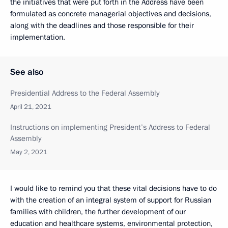
the initiatives that were put forth in the Address have been
formulated as concrete managerial objectives and decisions,
along with the deadlines and those responsible for their
implementation.
See also
Presidential Address to the Federal Assembly
April 21, 2021
Instructions on implementing President’s Address to Federal
Assembly
May 2, 2021
I would like to remind you that these vital decisions have to do
with the creation of an integral system of support for Russian
families with children, the further development of our
education and healthcare systems, environmental protection,