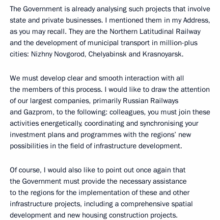
The Government is already analysing such projects that involve
state and private businesses. I mentioned them in my Address,
as you may recall. They are the Northern Latitudinal Railway
and the development of municipal transport in million-plus
cities: Nizhny Novgorod, Chelyabinsk and Krasnoyarsk.
We must develop clear and smooth interaction with all
the members of this process. I would like to draw the attention
of our largest companies, primarily Russian Railways
and Gazprom, to the following: colleagues, you must join these
activities energetically, coordinating and synchronising your
investment plans and programmes with the regions’ new
possibilities in the field of infrastructure development.
Of course, I would also like to point out once again that
the Government must provide the necessary assistance
to the regions for the implementation of these and other
infrastructure projects, including a comprehensive spatial
development and new housing construction projects.