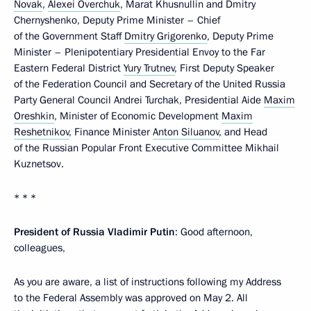
Novak
,
Alexei Overchuk
, Marat Khusnullin and Dmitry
Chernyshenko, Deputy Prime Minister – Chief
of the Government Staff
Dmitry Grigorenko
, Deputy Prime
Minister – Plenipotentiary Presidential Envoy to the Far
Eastern Federal District
Yury Trutnev
, First Deputy Speaker
of the Federation Council and Secretary of the United Russia
Party General Council Andrei Turchak, Presidential Aide
Maxim
Oreshkin
, Minister of Economic Development
Maxim
Reshetnikov
, Finance Minister
Anton Siluanov
, and Head
of the Russian Popular Front Executive Committee Mikhail
Kuznetsov.
* * *
President of Russia Vladimir Putin
: Good afternoon,
colleagues,
As you are aware, a list of instructions following my Address
to the Federal Assembly was approved on May 2. All