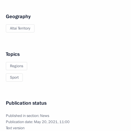
Geography
Altai Territory
Topics
Regions
Sport
Publication status
Published in section:
News
Publication date:
May 20, 2021, 11:00
Text version