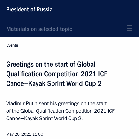
President of Russia
Materials on selected topic
Events
Greetings on the start of Global
Qualification Competition 2021 ICF
Canoe−Kayak Sprint World Cup 2
Vladimir Putin sent his greetings on the start
of the Global Qualification Competition 2021 ICF
Canoe−Kayak Sprint World Cup 2.
May 20, 2021
11:00