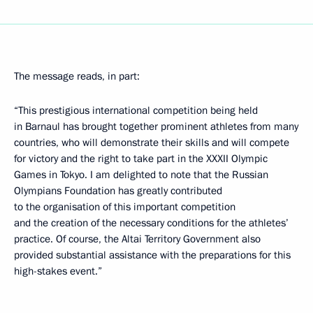
The message reads, in part:
“This prestigious international competition being held
in Barnaul has brought together prominent athletes from many
countries, who will demonstrate their skills and will compete
for victory and the right to take part in the XXXII Olympic
Games in Tokyo. I am delighted to note that the Russian
Olympians Foundation has greatly contributed
to the organisation of this important competition
and the creation of the necessary conditions for the athletes’
practice. Of course, the Altai Territory Government also
provided substantial assistance with the preparations for this
high-stakes event.”