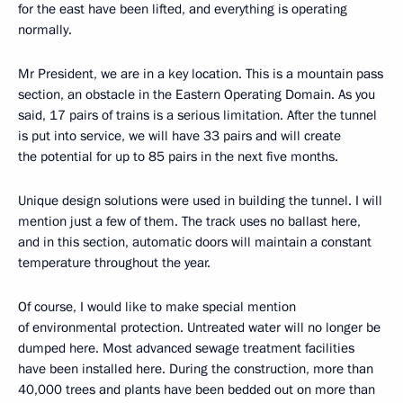
for the east have been lifted, and everything is operating
normally.
Mr President, we are in a key location. This is a mountain pass
section, an obstacle in the Eastern Operating Domain. As you
said, 17 pairs of trains is a serious limitation. After the tunnel
is put into service, we will have 33 pairs and will create
the potential for up to 85 pairs in the next five months.
Unique design solutions were used in building the tunnel. I will
mention just a few of them. The track uses no ballast here,
and in this section, automatic doors will maintain a constant
temperature throughout the year.
Of course, I would like to make special mention
of environmental protection. Untreated water will no longer be
dumped here. Most advanced sewage treatment facilities
have been installed here. During the construction, more than
40,000 trees and plants have been bedded out on more than