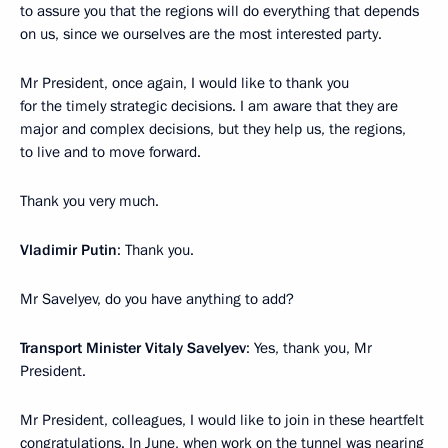
to assure you that the regions will do everything that depends
on us, since we ourselves are the most interested party.
Mr President, once again, I would like to thank you
for the timely strategic decisions. I am aware that they are
major and complex decisions, but they help us, the regions,
to live and to move forward.
Thank you very much.
Vladimir Putin
: Thank you.
Mr Savelyev, do you have anything to add?
Transport Minister Vitaly Savelyev
: Yes, thank you, Mr
President.
Mr President, colleagues, I would like to join in these heartfelt
congratulations. In June, when work on the tunnel was nearing