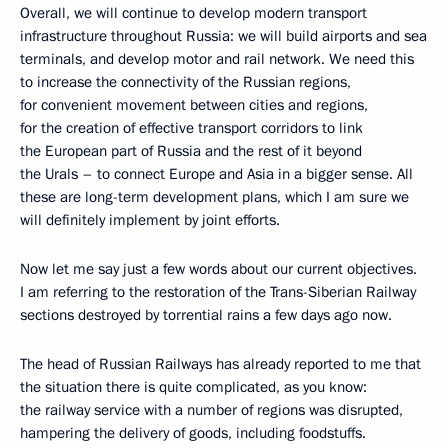
Overall, we will continue to develop modern transport
infrastructure throughout Russia: we will build airports and sea
terminals, and develop motor and rail network. We need this
to increase the connectivity of the Russian regions,
for convenient movement between cities and regions,
for the creation of effective transport corridors to link
the European part of Russia and the rest of it beyond
the Urals – to connect Europe and Asia in a bigger sense. All
these are long-term development plans, which I am sure we
will definitely implement by joint efforts.
Now let me say just a few words about our current objectives.
I am referring to the restoration of the Trans-Siberian Railway
sections destroyed by torrential rains a few days ago now.
The head of Russian Railways has already reported to me that
the situation there is quite complicated, as you know:
the railway service with a number of regions was disrupted,
hampering the delivery of goods, including foodstuffs.