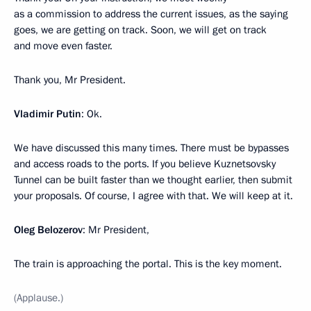
as a commission to address the current issues, as the saying
goes, we are getting on track. Soon, we will get on track
and move even faster.
Thank you, Mr President.
Vladimir Putin
: Ok.
We have discussed this many times. There must be bypasses
and access roads to the ports. If you believe Kuznetsovsky
Tunnel can be built faster than we thought earlier, then submit
your proposals. Of course, I agree with that. We will keep at it.
Oleg Belozerov
: Mr President,
The train is approaching the portal. This is the key moment.
(Applause.)