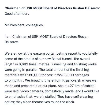
Chairman of USK MOST Board of Directors Ruslan Baisarov:
Good afternoon.
Mr President, colleagues,
I am Chairman of USK MOST Board of Directors Ruslan
Baisarov.
We are now at the eastern portal. Let me report to you briefly
some of the details of our new Baikal tunnel. The overall
length is 6,682 lineal metres. Tunnelling and finishing works
were going in parallel. The total amount of the finishing
materials was 180,000 tonnes; it took 3,000 carriages
to bring it in. We brought it here from Krasnoyarsk where we
made and prepared it at our plant. About 427 km of cables
were laid. Video cameras, domestically made, and I would like
to emphasise that, were installed. They have self-cleaning
optics; they clean themselves round the clock.