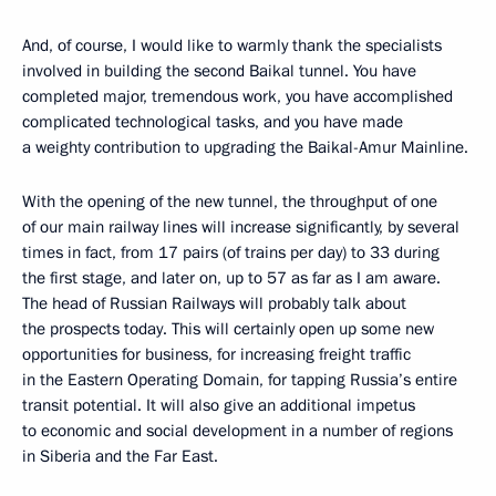
And, of course, I would like to warmly thank the specialists
involved in building the second Baikal tunnel. You have
completed major, tremendous work, you have accomplished
complicated technological tasks, and you have made
a weighty contribution to upgrading the Baikal-Amur Mainline.
With the opening of the new tunnel, the throughput of one
of our main railway lines will increase significantly, by several
times in fact, from 17 pairs (of trains per day) to 33 during
the first stage, and later on, up to 57 as far as I am aware.
The head of Russian Railways will probably talk about
the prospects today. This will certainly open up some new
opportunities for business, for increasing freight traffic
in the Eastern Operating Domain, for tapping Russia’s entire
transit potential. It will also give an additional impetus
to economic and social development in a number of regions
in Siberia and the Far East.