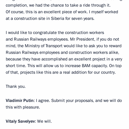
completion, we had the chance to take a ride through it.
Of course, this is an excellent piece of work. I myself worked
at a construction site in Siberia for seven years.
I would like to congratulate the construction workers
and Russian Railways employees. Mr President, if you do not
mind, the Ministry of Transport would like to ask you to reward
Russian Railways employees and construction workers alike,
because they have accomplished an excellent project in a very
short time. This will allow us to increase BAM capacity. On top
of that, projects like this are a real addition for our country.
Thank you.
Vladimir Putin
: I agree. Submit your proposals, and we will do
this with pleasure.
Vitaly Savelyev
: We will.