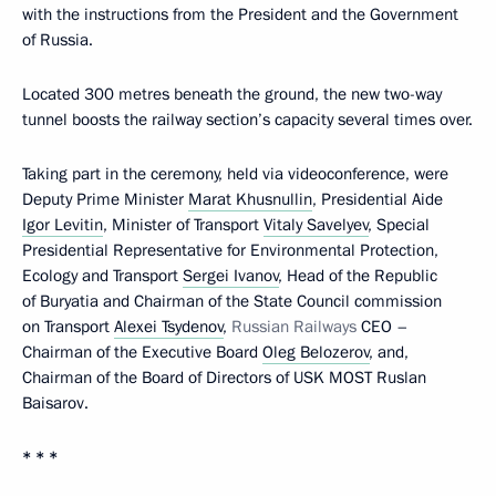
with the instructions from the President and the Government
of Russia.
Located 300 metres beneath the ground, the new two-way
tunnel boosts the railway section’s capacity several times over.
Taking part in the ceremony, held via videoconference, were
Deputy Prime Minister
Marat Khusnullin
, Presidential Aide
Igor Levitin
, Minister of Transport
Vitaly Savelyev
, Special
Presidential Representative for Environmental Protection,
Ecology and Transport
Sergei Ivanov
, Head of the Republic
of Buryatia and Chairman of the State Council commission
on Transport
Alexei Tsydenov
,
Russian Railways
CEO –
Chairman of the Executive Board
Oleg Belozerov
, and,
Chairman of the Board of Directors of USK MOST Ruslan
Baisarov.
* * *