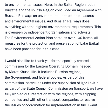
to environmental issues. Here, in the Baikal Region, both
Buryatia and the Irkutsk Region concluded an agreement with
Russian Railways on environmental protection measures
and environmental issues. And Russian Railways does
everything with the highest environmental requirements. This
is overseen by independent organisations and activists.
The Environmental Action Plan contains over 100 items. All
measures for the protection and preservation of Lake Baikal
have been provided for in this case.
I would also like to thank you for the specially created
commission for the Eastern Operating Domain, headed
by Marat Khusnullin. It includes Russian regions,
the Government, and federal bodies. As part of this
commission, as well as under the supervision of Igor Levitin
as part of the State Council Commission on Transport, we have
fully worked out interaction with the regions, with shipping
companies and with other transport companies to resolve
the issues of coordination for implementation in full. I want