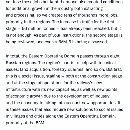
not lose these jobs but kept them and also created conditions
for additional growth in the industry, both extracting
and processing, so we created tens of thousands more jobs,
primarily, in the regions. The increase in traffic for the first
stage – 66 million tonnes – has already been reached, but it
is not enough. As part of your instructions, the second stage is
being reviewed, and even a BAM-3 is being discussed.
In total, the Eastern Operating Domain passes through eight
Russian regions. The region’s part is to help with technical
issues: land acquisition, forestry, quarries, and so on. But first,
this is a social issue, staffing – both at the construction stage
and at the stage of operations for the railway’s new
infrastructure with its new capacities, as well as new points
of economic growth due to the development of industry
and the economy, in taking into account new opportunities. It
is these issues that also require new solutions to social issues
in villages and cities along the Eastern Operating Domain,
primarily at the BAM.