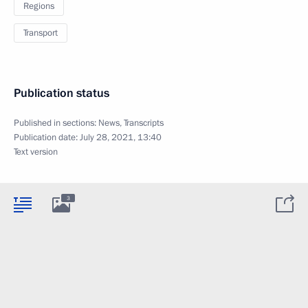
Regions
Transport
Publication status
Published in sections:
News
,
Transcripts
Publication date:
July 28, 2021, 13:40
Text version
3