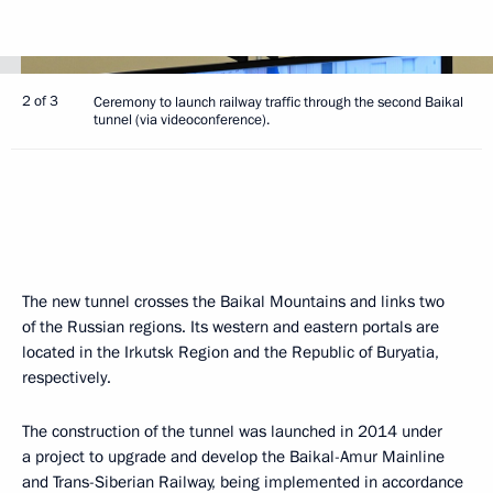
2 of 3
Ceremony to launch railway traffic through the second Baikal
tunnel (via videoconference).
The new tunnel crosses the Baikal Mountains and links two
of the Russian regions. Its western and eastern portals are
located in the Irkutsk Region and the Republic of Buryatia,
respectively.
The construction of the tunnel was launched in 2014 under
a project to upgrade and develop the Baikal-Amur Mainline
and Trans-Siberian Railway, being implemented in accordance