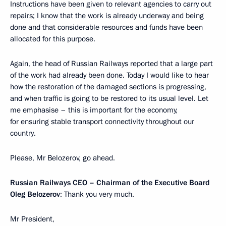
Instructions have been given to relevant agencies to carry out
repairs; I know that the work is already underway and being
done and that considerable resources and funds have been
allocated for this purpose.
Again, the head of Russian Railways reported that a large part
of the work had already been done. Today I would like to hear
how the restoration of the damaged sections is progressing,
and when traffic is going to be restored to its usual level. Let
me emphasise – this is important for the economy,
for ensuring stable transport connectivity throughout our
country.
Please, Mr Belozerov, go ahead.
Russian Railways CEO – Chairman of the Executive Board
Oleg Belozerov
: Thank you very much.
Mr President,