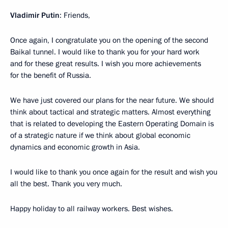
Vladimir Putin
: Friends,
Once again, I congratulate you on the opening of the second
Baikal tunnel. I would like to thank you for your hard work
and for these great results. I wish you more achievements
for the benefit of Russia.
We have just covered our plans for the near future. We should
think about tactical and strategic matters. Almost everything
that is related to developing the Eastern Operating Domain is
of a strategic nature if we think about global economic
dynamics and economic growth in Asia.
I would like to thank you once again for the result and wish you
all the best. Thank you very much.
Happy holiday to all railway workers. Best wishes.