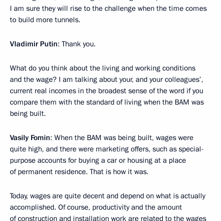
I am sure they will rise to the challenge when the time comes
to build more tunnels.
Vladimir Putin
: Thank you.
What do you think about the living and working conditions
and the wage? I am talking about your, and your colleagues’,
current real incomes in the broadest sense of the word if you
compare them with the standard of living when the BAM was
being built.
Vasily Fomin
: When the BAM was being built, wages were
quite high, and there were marketing offers, such as special-
purpose accounts for buying a car or housing at a place
of permanent residence. That is how it was.
Today, wages are quite decent and depend on what is actually
accomplished. Of course, productivity and the amount
of construction and installation work are related to the wages