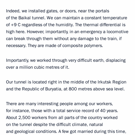
Indeed, we installed gates, or doors, near the portals
of the Baikal tunnel. We can maintain a constant temperature
of +9 C regardless of the humidity. The thermal differential is
high here. However, importantly, in an emergency a locomotive
can break through them without any damage to the train, if
necessary. They are made of composite polymers.
Importantly, we worked through very difficult earth, displacing
over a million cubic metres of it.
Our tunnel is located right in the middle of the Irkutsk Region
and the Republic of Buryatia, at 800 metres above sea level.
There are many interesting people among our workers,
for instance, those with a total service record of 40 years.
About 2,500 workers from all parts of the country worked
on the tunnel despite the difficult climate, natural
and geological conditions. A few got married during this time,