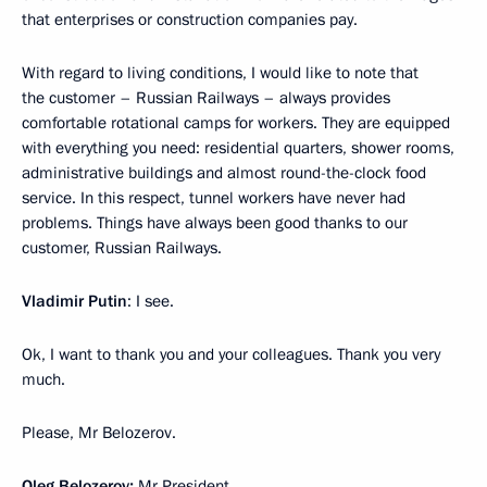
that enterprises or construction companies pay.
With regard to living conditions, I would like to note that
the customer – Russian Railways – always provides
comfortable rotational camps for workers. They are equipped
with everything you need: residential quarters, shower rooms,
administrative buildings and almost round-the-clock food
service. In this respect, tunnel workers have never had
problems. Things have always been good thanks to our
customer, Russian Railways.
Vladimir Putin
: I see.
Ok, I want to thank you and your colleagues. Thank you very
much.
Please, Mr Belozerov.
Oleg Belozerov:
Mr President,