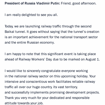
President of Russia Vladimir Putin:
Friend, good afternoon.
I am really delighted to see you all.
Today, we are launching railway traffic through the second
Baikal tunnel. It goes without saying that the tunnel’s creation
is an important achievement for the national transport sector
and the entire Russian economy.
I am happy to note that this significant event is taking place
ahead of Railway Workers’ Day, due to be marked on August 1.
I would like to sincerely congratulate everyone working
in the national railway sector on this upcoming holiday. Your
intensive and conscientious work facilitates reliable railway
traffic all over our huge country, its vast territory,
and successfully implements promising development projects.
Thank you very much for your dedicated and responsible
attitude towards your job.