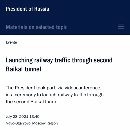
President of Russia
Materials on selected topic
Events
Launching railway traffic through second
Baikal tunnel
The President took part, via videoconference,
in a ceremony to launch railway traffic through
the second Baikal tunnel.
July 28, 2021
13:40
Novo-Ogaryovo, Moscow Region