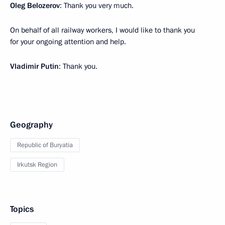
Oleg Belozerov
: Thank you very much.
On behalf of all railway workers, I would like to thank you
for your ongoing attention and help.
Vladimir Putin
: Thank you.
Geography
Republic of Buryatia
Irkutsk Region
Topics