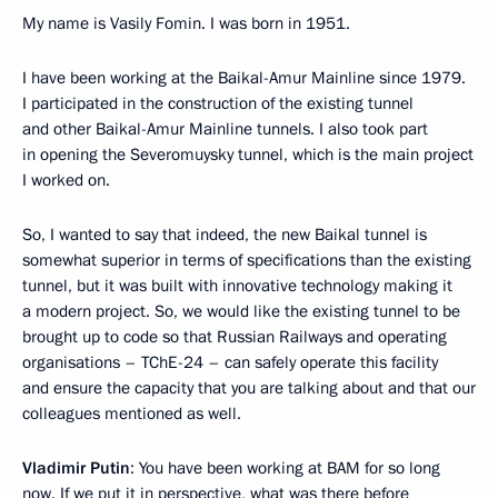
My name is Vasily Fomin. I was born in 1951.
I have been working at the Baikal-Amur Mainline since 1979.
I participated in the construction of the existing tunnel
and other Baikal-Amur Mainline tunnels. I also took part
in opening the Severomuysky tunnel, which is the main project
I worked on.
So, I wanted to say that indeed, the new Baikal tunnel is
somewhat superior in terms of specifications than the existing
tunnel, but it was built with innovative technology making it
a modern project. So, we would like the existing tunnel to be
brought up to code so that Russian Railways and operating
organisations – TChE-24 – can safely operate this facility
and ensure the capacity that you are talking about and that our
colleagues mentioned as well.
Vladimir Putin
: You have been working at BAM for so long
now. If we put it in perspective, what was there before