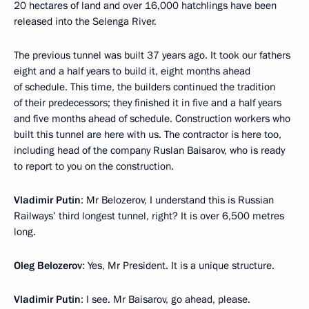
20 hectares of land and over 16,000 hatchlings have been
released into the Selenga River.
The previous tunnel was built 37 years ago. It took our fathers
eight and a half years to build it, eight months ahead
of schedule. This time, the builders continued the tradition
of their predecessors; they finished it in five and a half years
and five months ahead of schedule. Construction workers who
built this tunnel are here with us. The contractor is here too,
including head of the company Ruslan Baisarov, who is ready
to report to you on the construction.
Vladimir Putin
: Mr Belozerov, I understand this is Russian
Railways’ third longest tunnel, right? It is over 6,500 metres
long.
Oleg Belozerov
: Yes, Mr President. It is a unique structure.
Vladimir Putin
: I see. Mr Baisarov, go ahead, please.