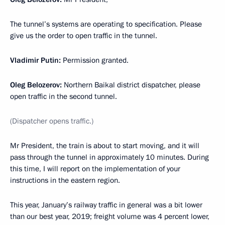
The tunnel’s systems are operating to specification. Please
give us the order to open traffic in the tunnel.
Vladimir Putin:
Permission granted.
Oleg Belozerov:
Northern Baikal district dispatcher, please
open traffic in the second tunnel.
(Dispatcher opens traffic.)
Mr President, the train is about to start moving, and it will
pass through the tunnel in approximately 10 minutes. During
this time, I will report on the implementation of your
instructions in the eastern region.
This year, January’s railway traffic in general was a bit lower
than our best year, 2019; freight volume was 4 percent lower,