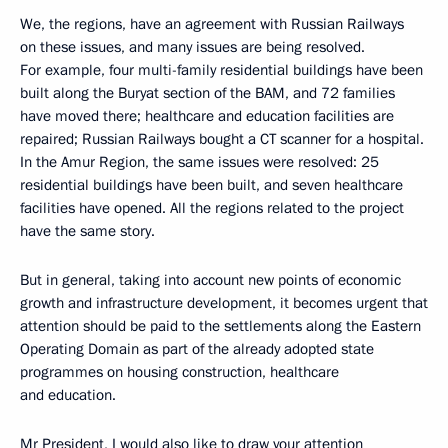
We, the regions, have an agreement with Russian Railways
on these issues, and many issues are being resolved.
For example, four multi-family residential buildings have been
built along the Buryat section of the BAM, and 72 families
have moved there; healthcare and education facilities are
repaired; Russian Railways bought a CT scanner for a hospital.
In the Amur Region, the same issues were resolved: 25
residential buildings have been built, and seven healthcare
facilities have opened. All the regions related to the project
have the same story.
But in general, taking into account new points of economic
growth and infrastructure development, it becomes urgent that
attention should be paid to the settlements along the Eastern
Operating Domain as part of the already adopted state
programmes on housing construction, healthcare
and education.
Mr President, I would also like to draw your attention