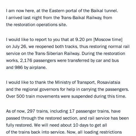
I am now here, at the Eastern portal of the Baikal tunnel.
I arrived last night from the Trans-Baikal Railway, from
the restoration operations site.
I would like to report to you that at 9.20 pm [Moscow time]
on July 26, we reopened both tracks, thus restoring normal rail
service on the Trans-Siberian Railway. During the restoration
works, 2,176 passengers were transferred by car and bus
and 986 by airplane.
I would like to thank the Ministry of Transport, Rosaviatsia
and the regional governors for help in carrying the passengers.
Over 500 train movements were suspended during this time.
As of now, 297 trains, including 17 passenger trains, have
passed through the restored section, and rail service has been
fully restored. We will need about 10 days to get all
of the trains back into service. Now, all loading restrictions