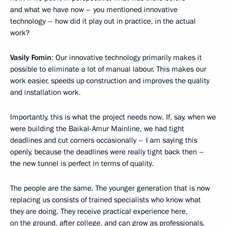
and what we have now – you mentioned innovative
technology – how did it play out in practice, in the actual
work?
Vasily Fomin
: Our innovative technology primarily makes it
possible to eliminate a lot of manual labour. This makes our
work easier, speeds up construction and improves the quality
and installation work.
Importantly, this is what the project needs now. If, say, when we
were building the Baikal-Amur Mainline, we had tight
deadlines and cut corners occasionally – I am saying this
openly, because the deadlines were really tight back then –
the new tunnel is perfect in terms of quality.
The people are the same. The younger generation that is now
replacing us consists of trained specialists who know what
they are doing. They receive practical experience here,
on the ground, after college, and can grow as professionals.