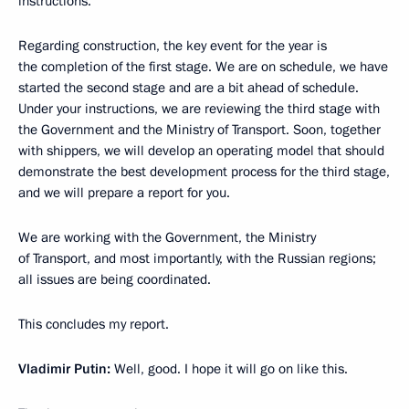
instructions.
Regarding construction, the key event for the year is
the completion of the first stage. We are on schedule, we have
started the second stage and are a bit ahead of schedule.
Under your instructions, we are reviewing the third stage with
the Government and the Ministry of Transport. Soon, together
with shippers, we will develop an operating model that should
demonstrate the best development process for the third stage,
and we will prepare a report for you.
We are working with the Government, the Ministry
of Transport, and most importantly, with the Russian regions;
all issues are being coordinated.
This concludes my report.
Vladimir Putin:
Well, good. I hope it will go on like this.