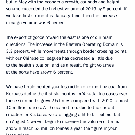
but in May with the economic growth, carloads and freight
volume exceeded the highest volume of 2019 by 9 percent. If
we take first six months, January-June, then the increase
in cargo volume was 6 percent.
The export of goods toward the east is one of our main
directions. The increase in the Eastern Operating Domain is
3.3 percent, while movements through border crossing points
with our Chinese colleagues has decreased a little due
to the health situation, and as a result, freight volumes
at the ports have grown 6 percent.
We have implemented your instruction on exporting coal from
Kuzbass during the first six months. In Yakutia, increases over
these six months grew 2.5 times compared with 2020: almost
10 million tonnes. At the same time, due to the current
situation in Kuzbass, we are lagging a little bit behind, but
on August 1 we will begin to increase the volume of traffic
and will reach 53 million tonnes a year, the figure in your