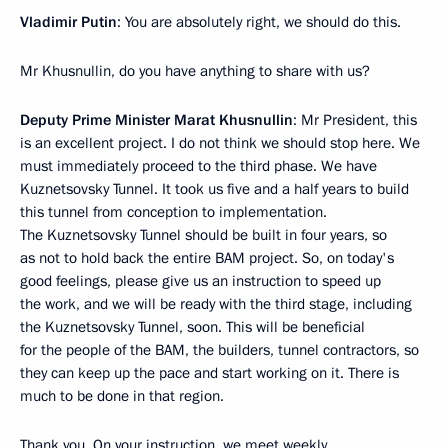
Vladimir Putin
: You are absolutely right, we should do this.
Mr Khusnullin, do you have anything to share with us?
Deputy Prime Minister Marat Khusnullin
: Mr President, this
is an excellent project. I do not think we should stop here. We
must immediately proceed to the third phase. We have
Kuznetsovsky Tunnel. It took us five and a half years to build
this tunnel from conception to implementation.
The Kuznetsovsky Tunnel should be built in four years, so
as not to hold back the entire BAM project. So, on today's
good feelings, please give us an instruction to speed up
the work, and we will be ready with the third stage, including
the Kuznetsovsky Tunnel, soon. This will be beneficial
for the people of the BAM, the builders, tunnel contractors, so
they can keep up the pace and start working on it. There is
much to be done in that region.
Thank you. On your instruction, we meet weekly