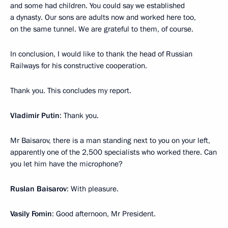
and some had children. You could say we established
a dynasty. Our sons are adults now and worked here too,
on the same tunnel. We are grateful to them, of course.
In conclusion, I would like to thank the head of Russian
Railways for his constructive cooperation.
Thank you. This concludes my report.
Vladimir Putin
: Thank you.
Mr Baisarov, there is a man standing next to you on your left,
apparently one of the 2,500 specialists who worked there. Can
you let him have the microphone?
Ruslan Baisarov
: With pleasure.
Vasily Fomin
: Good afternoon, Mr President.