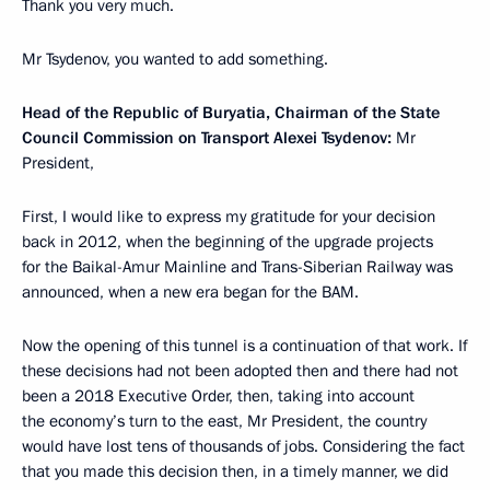
Thank you very much.
Mr Tsydenov, you wanted to add something.
Head of the Republic of Buryatia, Chairman of the State
Council Commission on Transport Alexei Tsydenov:
Mr
President,
First, I would like to express my gratitude for your decision
back in 2012, when the beginning of the upgrade projects
for the Baikal-Amur Mainline and Trans-Siberian Railway was
announced, when a new era began for the BAM.
Now the opening of this tunnel is a continuation of that work. If
these decisions had not been adopted then and there had not
been a 2018 Executive Order, then, taking into account
the economy’s turn to the east, Mr President, the country
would have lost tens of thousands of jobs. Considering the fact
that you made this decision then, in a timely manner, we did