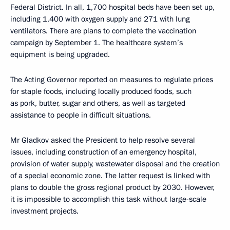
Federal District. In all, 1,700 hospital beds have been set up,
including 1,400 with oxygen supply and 271 with lung
ventilators. There are plans to complete the vaccination
campaign by September 1. The healthcare system’s
equipment is being upgraded.
The Acting Governor reported on measures to regulate prices
for staple foods, including locally produced foods, such
as pork, butter, sugar and others, as well as targeted
assistance to people in difficult situations.
Mr Gladkov asked the President to help resolve several
issues, including construction of an emergency hospital,
provision of water supply, wastewater disposal and the creation
of a special economic zone. The latter request is linked with
plans to double the gross regional product by 2030. However,
it is impossible to accomplish this task without large-scale
investment projects.