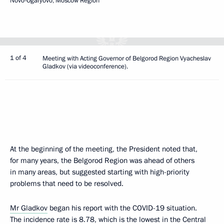
Novo-Ogaryovo, Moscow Region
1 of 4
Meeting with Acting Governor of Belgorod Region Vyacheslav
Gladkov (via videoconference).
At the beginning of the meeting, the President noted that,
for many years, the Belgorod Region was ahead of others
in many areas, but suggested starting with high-priority
problems that need to be resolved.
Mr Gladkov
began his report with the COVID-19 situation.
The incidence rate is 8.78, which is the lowest in the Central