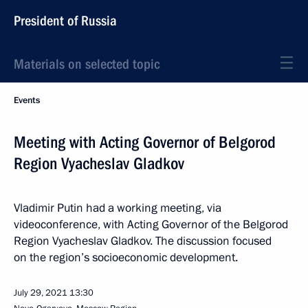
President of Russia
Materials on selected topic
Events
Meeting with Acting Governor of Belgorod
Region Vyacheslav Gladkov
Vladimir Putin had a working meeting, via
videoconference, with Acting Governor of the Belgorod
Region Vyacheslav Gladkov. The discussion focused
on the region’s socioeconomic development.
July 29, 2021
13:30