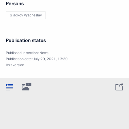
Persons
Gladkov Vyacheslav
Publication status
Published in section:
News
Publication date:
July 29, 2021, 13:30
Text version
4