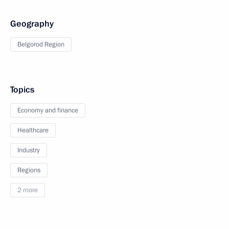
Geography
Belgorod Region
Topics
Economy and finance
Healthcare
Industry
Regions
2 more