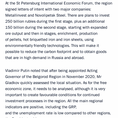
At the St Petersburg International Economic Forum, the region
signed letters of intent with two major companies:
Metallinvest and Novolipetsk Steel. There are plans to invest
250 billion rubles during the first stage, plus an additional
150 billion during the second stage, starting with expanded
ore output and then in stages, enrichment, production
of pellets, hot briquetted iron and iron sheets, using
environmentally friendly technologies. This will make it
possible to reduce the carbon footprint and to obtain goods
that are in high demand in Russia and abroad.
Vladimir Putin noted that after being appointed Acting
Governor of the Belgorod Region in November 2020, Mr
Gladkov quickly assessed the local situation. As for the free
economic zone, it needs to be analysed, although it is very
important to create favourable conditions for continued
investment processes in the region. All the main regional
indicators are positive, including the GRP,
and the unemployment rate is low compared to other regions,