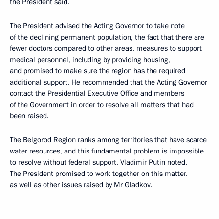
the President said.
The President advised the Acting Governor to take note
of the declining permanent population, the fact that there are
fewer doctors compared to other areas, measures to support
medical personnel, including by providing housing,
and promised to make sure the region has the required
additional support. He recommended that the Acting Governor
contact the Presidential Executive Office and members
of the Government in order to resolve all matters that had
been raised.
The Belgorod Region ranks among territories that have scarce
water resources, and this fundamental problem is impossible
to resolve without federal support, Vladimir Putin noted.
The President promised to work together on this matter,
as well as other issues raised by Mr Gladkov.