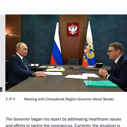
1 of 3
Meeting with Chelyabinsk Region Governor Alexei Teksler.
The Governor began his report by addressing healthcare issues
and efforts to tackle the coronavirus. Currently, the situation is