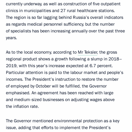
currently underway, as well as construction of five outpatient
clinics in municipalities and 27 rural healthcare stations.
The region is so far lagging behind Russia’s overall indicators
as regards medical personnel sufficiency, but the number
of specialists has been increasing annually over the past three
years.
As to the local economy, according to
Mr Teksler
, the gross
regional product shows a growth following a slump in 2018–
2019, with this year’s increase expected at 6.7 percent.
Particular attention is paid to the labour market and people’s
incomes. The President’s instruction to restore the number
of employed by October will be fulfilled, the Governor
emphasised. An agreement has been reached with large
and medium-sized businesses on adjusting wages above
the inflation rate.
The Governor mentioned environmental protection as a key
issue, adding that efforts to implement the President’s