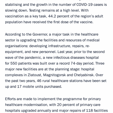
stabilising and the growth in the number of COVID-19 cases is
slowing down. Testing remains at a high level. With
vaccination as a key task, 44.2 percent of the region’s adult
population have received the first dose of the vaccine.
According to the Governor, a major task in the healthcare
sector is upgrading the facilities and resources of medical
organisations: developing infrastructure, repairs, re-
equipment, and new personnel. Last year, prior to the second
wave of the pandemic, a new infectious diseases hospital
for 550 patients was built over a record 74-day period. Three
major new facilities are at the planning stage: hospital
complexes in Zlatoust, Magnitogorsk and Chelyabinsk. Over
the past two years, 46 rural healthcare stations have been set
up and 17 mobile units purchased.
Efforts are made to implement the programme for primary
healthcare modernisation, with 20 percent of primary care
hospitals upgraded annually and major repairs of 118 facilities