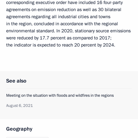
corresponding executive order have included 16 four-party
agreements on emission reduction as well as 30 bilateral
agreements regarding all industrial cities and towns
in the region, concluded in accordance with the regional
environmental standard. In 2020, stationary source emissions
were reduced by 17.7 percent as compared to 2017;
the indicator is expected to reach 20 percent by 2024.
See also
Meeting on the situation with floods and wildfires in the regions
August 6, 2021
Geography