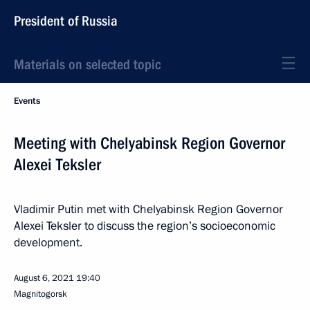
President of Russia
Materials on selected topic
Events
Meeting with Chelyabinsk Region Governor
Alexei Teksler
Vladimir Putin met with Chelyabinsk Region Governor
Alexei Teksler to discuss the region’s socioeconomic
development.
August 6, 2021
19:40
Magnitogorsk