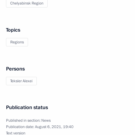
Chelyabinsk Region
Topics
Regions
Persons
Teksler Alexei
Publication status
Published in section:
News
Publication date:
August 6, 2021, 19:40
Text version