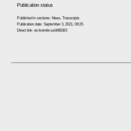
Publication status
Published in sections:
News
,
Transcripts
Publication date:
September 3, 2021, 08:25
Direct link:
en.kremlin.ru/d/66583