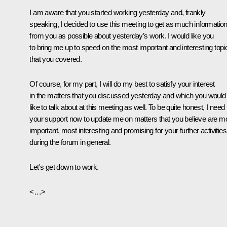
I am aware that you started working yesterday and, frankly
speaking, I decided to use this meeting to get as much informatio
from you as possible about yesterday’s work. I would like you
to bring me up to speed on the most important and interesting topi
that you covered.
Of course, for my part, I will do my best to satisfy your interest
in the matters that you discussed yesterday and which you would
like to talk about at this meeting as well. To be quite honest, I need
your support now to update me on matters that you believe are m
important, most interesting and promising for your further activities
during the forum in general.
Let's get down to work.
<…>