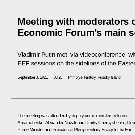
Meeting with moderators o
Economic Forum’s main s
Vladimir Putin met, via videoconference, wi
EEF sessions on the sidelines of the East
September 3, 2021
08:25
Primorye Territory, Russky Island
The meeting was attended by deputy prime ministers
Viktoria
Abramchenko
,
Alexander Novak
and
Dmitry Chernyshenko
, Dep
Prime Minister and Presidential Plenipotentiary Envoy to the Far