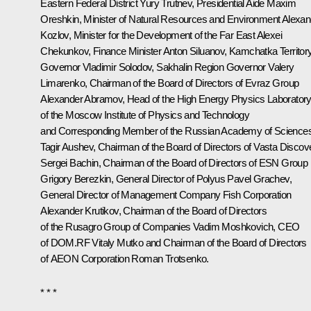
Eastern Federal District
Yury Trutnev
, Presidential Aide
Maxim
Oreshkin
, Minister of Natural Resources and Environment
Alexan
Kozlov
, Minister for the Development of the Far East
Alexei
Chekunkov
, Finance Minister
Anton Siluanov
, Kamchatka Territor
Governor
Vladimir Solodov
, Sakhalin Region Governor
Valery
Limarenko
, Chairman of the Board of Directors of Evraz Group
Alexander Abramov
, Head of the High Energy Physics Laborator
of the Moscow Institute of Physics and Technology
and Corresponding Member of the Russian Academy of Science
Tagir Aushev, Chairman of the Board of Directors of Vasta Discov
Sergei Bachin, Chairman of the Board of Directors of ESN Group
Grigory Berezkin, General Director of Polyus Pavel Grachev,
General Director of Management Company Fish Corporation
Alexander Krutikov, Chairman of the Board of Directors
of the Rusagro Group of Companies Vadim Moshkovich, CEO
of DOM.RF
Vitaly Mutko
and Chairman of the Board of Directors
of AEON Corporation
Roman Trotsenko
.
* * *