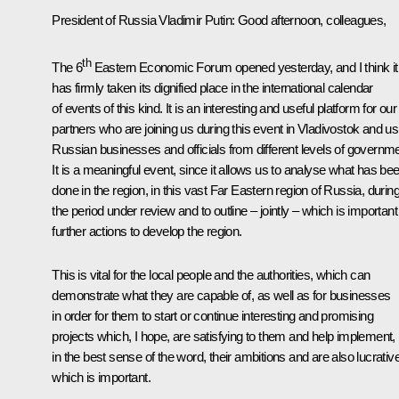
President of Russia Vladimir Putin
: Good afternoon, colleagues,
th
The 6
Eastern Economic Forum opened yesterday, and I think it
has firmly taken its dignified place in the international calendar
of events of this kind. It is an interesting and useful platform for our
partners who are joining us during this event in Vladivostok and us
Russian businesses and officials from different levels of governme
It is a meaningful event, since it allows us to analyse what has be
done in the region, in this vast Far Eastern region of Russia, durin
the period under review and to outline – jointly – which is important
further actions to develop the region.
This is vital for the local people and the authorities, which can
demonstrate what they are capable of, as well as for businesses
in order for them to start or continue interesting and promising
projects which, I hope, are satisfying to them and help implement,
in the best sense of the word, their ambitions and are also lucrative
which is important.