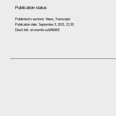
Publication status
Published in sections:
News
,
Transcripts
Publication date:
September 3, 2021, 21:30
Direct link:
en.kremlin.ru/d/66600