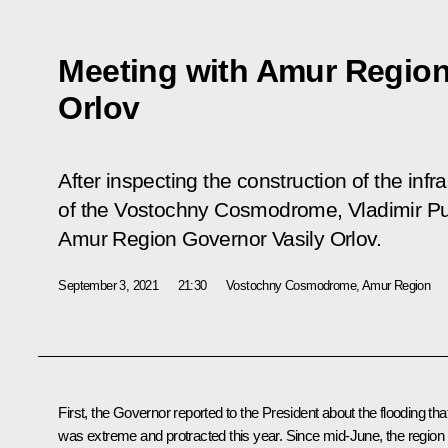
Meeting with Amur Region
Orlov
After inspecting the construction of the infras
of the Vostochny Cosmodrome, Vladimir Put
Amur Region Governor Vasily Orlov.
September 3, 2021
21:30
Vostochny Cosmodrome, Amur Region
First, the Governor reported to the President about the flooding tha
was extreme and protracted this year. Since mid-June, the region