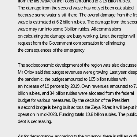
from the first wave of the floods amounted to 3.15 billion rubles.
The damage from the second wave has not yet been calculated
because some water is still there. The overall damage from the fir
wave is estimated at 6.2 billion rubles. The damage from the sec
wave may run into some 3 billion rubles. All commissions
on calculating the damage are busy working. Later, the region will
request from the Government compensation for eliminating
the consequences of the emergency.
The socioeconomic development of the region was also discusse
Mr Orlov said that budget revenues were growing. Last year, desp
the pandemic, the budget amounted to 105 billion rubles with
an increase of 19 percent by 2019. Own revenues amounted to 7
billion rubles, and 34 billion rubles were allocated from the federal
budget for various measures. By the decision of the President,
a second bridge is being built across the Zeya River. It will be put i
operation in mid-2023. Funding totals 19.8 billion rubles. The public
debt is decreasing.
As for demography, according to the governor, there is still an outf