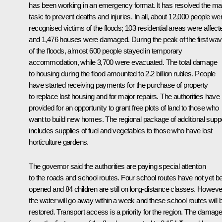
has been working in an emergency format. It has resolved the ma
task: to prevent deaths and injuries. In all, about 12,000 people we
recognised victims of the floods; 103 residential areas were affect
and 1,476 houses were damaged. During the peak of the first wa
of the floods, almost 600 people stayed in temporary
accommodation, while 3,700 were evacuated. The total damage
to housing during the flood amounted to 2.2 billion rubles. People
have started receiving payments for the purchase of property
to replace lost housing and for major repairs. The authorities have
provided for an opportunity to grant free plots of land to those who
want to build new homes. The regional package of additional supp
includes supplies of fuel and vegetables to those who have lost
horticulture gardens.
The governor said the authorities are paying special attention
to the roads and school routes. Four school routes have not yet b
opened and 84 children are still on long-distance classes. Howeve
the water will go away within a week and these school routes will 
restored. Transport access is a priority for the region. The damag