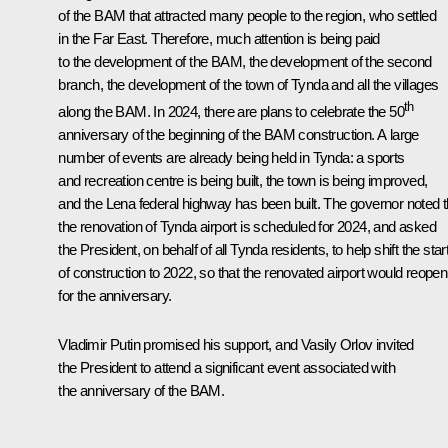
of the BAM that attracted many people to the region, who settled
in the Far East. Therefore, much attention is being paid
to the development of the BAM, the development of the second
branch, the development of the town of Tynda and all the villages
th
along the BAM. In 2024, there are plans to celebrate the 50
anniversary of the beginning of the BAM construction. A large
number of events are already being held in Tynda: a sports
and recreation centre is being built, the town is being improved,
and the Lena federal highway has been built. The governor noted t
the renovation of Tynda airport is scheduled for 2024, and asked
the President, on behalf of all Tynda residents, to help shift the star
of construction to 2022, so that the renovated airport would reopen
for the anniversary.
Vladimir Putin promised his support, and Vasily Orlov invited
the President to attend a significant event associated with
the anniversary of the BAM.