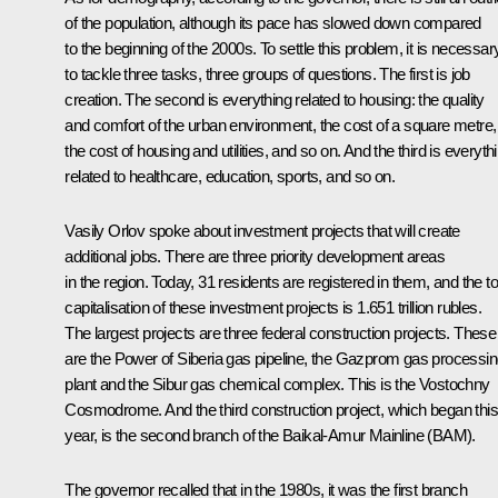
of the population, although its pace has slowed down compared
to the beginning of the 2000s. To settle this problem, it is necessar
to tackle three tasks, three groups of questions. The first is job
creation. The second is everything related to housing: the quality
and comfort of the urban environment, the cost of a square metre,
the cost of housing and utilities, and so on. And the third is everyth
related to healthcare, education, sports, and so on.
Vasily Orlov spoke about investment projects that will create
additional jobs. There are three priority development areas
in the region. Today, 31 residents are registered in them, and the to
capitalisation of these investment projects is 1.651 trillion rubles.
The largest projects are three federal construction projects. These
are the Power of Siberia gas pipeline, the Gazprom gas processi
plant and the Sibur gas chemical complex. This is the Vostochny
Cosmodrome. And the third construction project, which began this
year, is the second branch of the Baikal-Amur Mainline (BAM).
The governor recalled that in the 1980s, it was the first branch