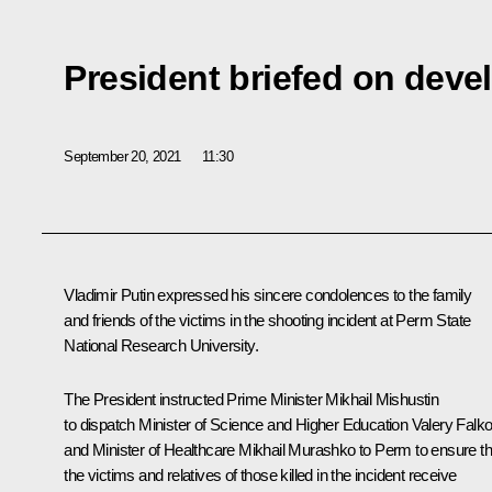
President briefed on dev
September 20, 2021
11:30
Vladimir Putin expressed his sincere condolences to the family
and friends of the victims in the shooting incident at Perm State
National Research University.
The President instructed Prime Minister
Mikhail Mishustin
to dispatch Minister of Science and Higher Education
Valery Falk
and Minister of Healthcare
Mikhail Murashko
to Perm to ensure th
the victims and relatives of those killed in the incident receive