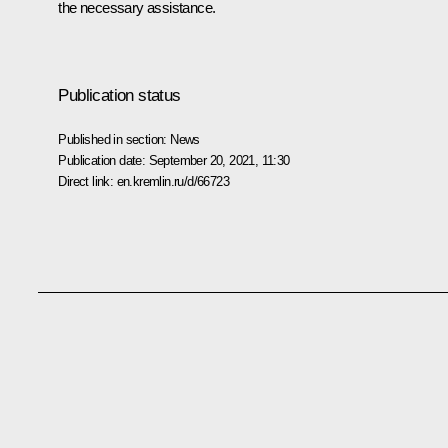
the necessary assistance.
Publication status
Published in section:
News
Publication date:
September 20, 2021, 11:30
Direct link:
en.kremlin.ru/d/66723