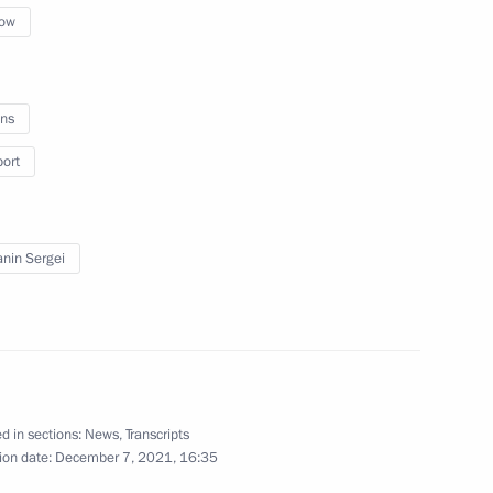
ow
sidents
ns
port
nin Sergei
f the Russian Cossack Society
d in sections:
News
,
Transcripts
hnaya mine
ion date:
December 7, 2021, 16:35