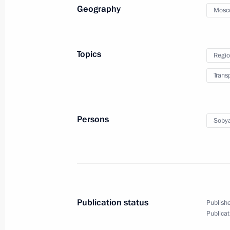
Geography
Mosc
Greetings to Tula and Tula Region re
December 5, 2021, 14:00
Topics
Regio
Trans
Meeting on coal industry in Kuzbass
December 2, 2021, 16:40
Persons
Sobya
Meeting of the First Greater Circle o
November 30, 2021, 17:20
Publication status
Publishe
Condolences on accident at Listvyaz
Publicat