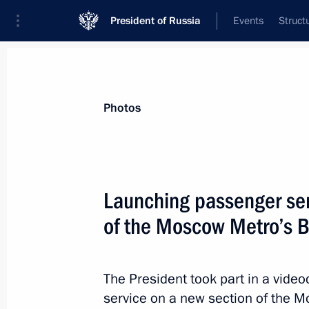
President of Russia
Events
Struct
Materials on selected topic
Photos
Regions,
3544 results
Launching passenger ser
of the Moscow Metro’s Bi
Instructions following the President
The President took part in a vid
January 6, 2022, 10:00
service on a new section of the M