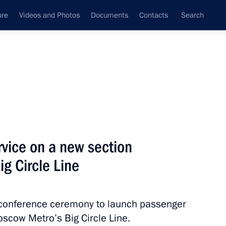
ure
Videos and Photos
Documents
Contacts
Search
All topics
Subscribe to news feed
vice on a new section
Next
g Circle Line
’s annual news conference
eoconference ceremony to launch passenger
oscow Metro’s Big Circle Line.