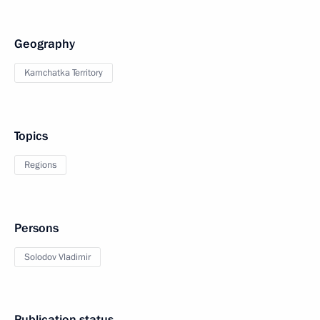
Geography
Kamchatka Territory
Topics
Regions
Persons
Solodov Vladimir
Publication status