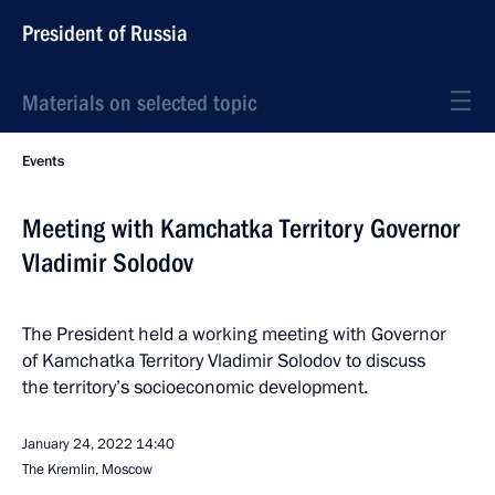
President of Russia
Materials on selected topic
Events
Meeting with Kamchatka Territory Governor
Vladimir Solodov
The President held a working meeting with Governor
of Kamchatka Territory Vladimir Solodov to discuss
the territory’s socioeconomic development.
January 24, 2022
14:40
The Kremlin, Moscow