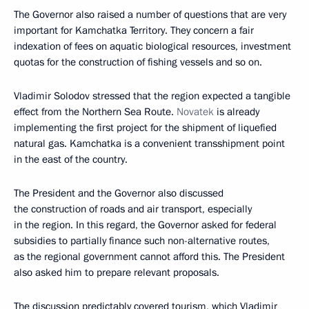
The Governor also raised a number of questions that are very
important for Kamchatka Territory. They concern a fair
indexation of fees on aquatic biological resources, investment
quotas for the construction of fishing vessels and so on.
Vladimir Solodov stressed that the region expected a tangible
effect from the Northern Sea Route.
Novatek
is already
implementing the first project for the shipment of liquefied
natural gas. Kamchatka is a convenient transshipment point
in the east of the country.
The President and the Governor also discussed
the construction of roads and air transport, especially
in the region. In this regard, the Governor asked for federal
subsidies to partially finance such non-alternative routes,
as the regional government cannot afford this. The President
also asked him to prepare relevant proposals.
The discussion predictably covered tourism, which Vladimir