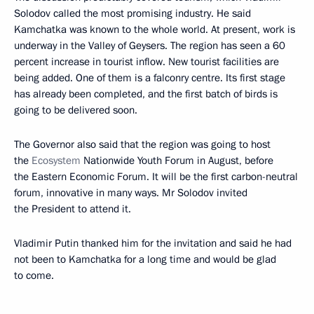
Solodov called the most promising industry. He said
Kamchatka was known to the whole world. At present, work is
underway in the Valley of Geysers. The region has seen a 60
percent increase in tourist inflow. New tourist facilities are
being added. One of them is a falconry centre. Its first stage
has already been completed, and the first batch of birds is
going to be delivered soon.
The Governor also said that the region was going to host
the
Ecosystem
Nationwide Youth Forum in August, before
the Eastern Economic Forum. It will be the first carbon-neutral
forum, innovative in many ways. Mr Solodov invited
the President to attend it.
Vladimir Putin thanked him for the invitation and said he had
not been to Kamchatka for a long time and would be glad
to come.