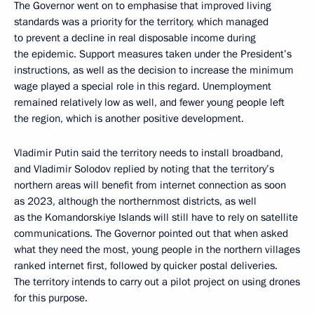
The Governor went on to emphasise that improved living
standards was a priority for the territory, which managed
to prevent a decline in real disposable income during
the epidemic. Support measures taken under the President’s
instructions, as well as the decision to increase the minimum
wage played a special role in this regard. Unemployment
remained relatively low as well, and fewer young people left
the region, which is another positive development.
Vladimir Putin said the territory needs to install broadband,
and Vladimir Solodov replied by noting that the territory’s
northern areas will benefit from internet connection as soon
as 2023, although the northernmost districts, as well
as the Komandorskiye Islands will still have to rely on satellite
communications. The Governor pointed out that when asked
what they need the most, young people in the northern villages
ranked internet first, followed by quicker postal deliveries.
The territory intends to carry out a pilot project on using drones
for this purpose.