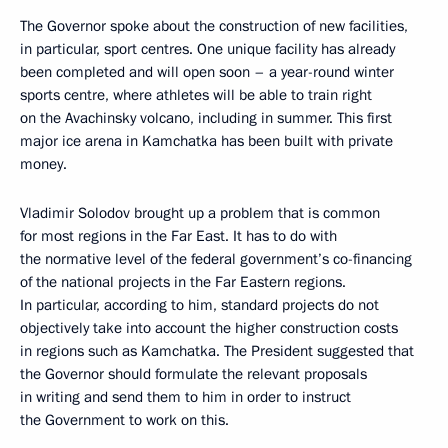
The Governor spoke about the construction of new facilities,
in particular, sport centres. One unique facility has already
been completed and will open soon – a year-round winter
sports centre, where athletes will be able to train right
on the Avachinsky volcano, including in summer. This first
major ice arena in Kamchatka has been built with private
money.
Vladimir Solodov brought up a problem that is common
for most regions in the Far East. It has to do with
the normative level of the federal government’s co-financing
of the national projects in the Far Eastern regions.
In particular, according to him, standard projects do not
objectively take into account the higher construction costs
in regions such as Kamchatka. The President suggested that
the Governor should formulate the relevant proposals
in writing and send them to him in order to instruct
the Government to work on this.