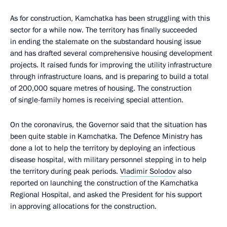
As for construction, Kamchatka has been struggling with this
sector for a while now. The territory has finally succeeded
in ending the stalemate on the substandard housing issue
and has drafted several comprehensive housing development
projects. It raised funds for improving the utility infrastructure
through infrastructure loans, and is preparing to build a total
of 200,000 square metres of housing. The construction
of single-family homes is receiving special attention.
On the coronavirus, the Governor said that the situation has
been quite stable in Kamchatka. The Defence Ministry has
done a lot to help the territory by deploying an infectious
disease hospital, with military personnel stepping in to help
the territory during peak periods.
Vladimir Solodov
also
reported on launching the construction of the Kamchatka
Regional Hospital, and asked the President for his support
in approving allocations for the construction.