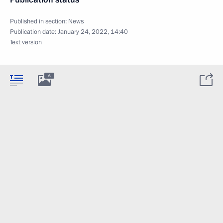
Published in section:
News
Publication date:
January 24, 2022, 14:40
Text version
6