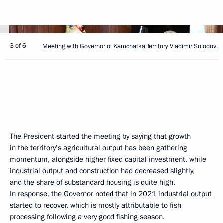
3 of 6
Meeting with Governor of Kamchatka Territory Vladimir Solodov.
The President started the meeting by saying that growth
in the territory’s agricultural output has been gathering
momentum, alongside higher fixed capital investment, while
industrial output and construction had decreased slightly,
and the share of substandard housing is quite high.
In response, the Governor noted that in 2021 industrial output
started to recover, which is mostly attributable to fish
processing following a very good fishing season.