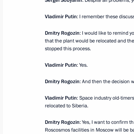
Sergei Sobyanin
: Despite all problems, 
Instructions following RSPP Congres
January 14, 2022, 20:30
Vladimir Putin
: I remember these discus
Dmitry Rogozin
: I would like to remind y
that the plant would be relocated and th
stopped this process.
Vladimir Putin
: Yes.
Dmitry Rogozin
: And then the decision 
Meeting with Navy personnel
July 26, 2026
Vladimir Putin
: Space industry old-timer
relocated to Siberia.
Dmitry Rogozin
: Yes, I want to confirm
Roscosmos facilities in Moscow will be 