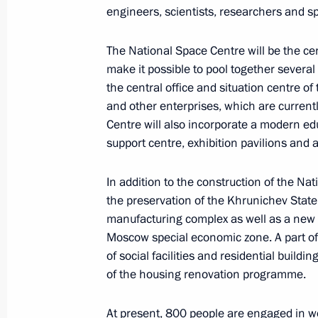
March 4, 2022, 13:55
engineers, scientists, researchers and sp
The National Space Centre will be the cen
Instructions following meeting of Agen
make it possible to pool together several
Supervisory Board
the central office and situation centre of
and other enterprises, which are curren
March 2, 2022, 19:00
Centre will also incorporate a modern ed
support centre, exhibition pavilions and a
Meeting of Commission for Developm
In addition to the construction of the Na
Aviation and GLONASS-based Naviga
the preservation of the Khrunichev Stat
Technologies
manufacturing complex as well as a new 
Moscow special economic zone. A part of t
March 2, 2022, 16:00
of social facilities and residential buildin
of the housing renovation programme.
Meeting with St Petersburg Governor
At present, 800 people are engaged in work