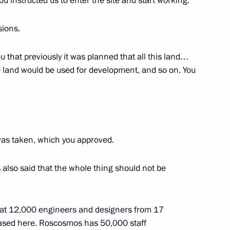
you instructed us to enter the site and start working.
s plenary meeting
sions.
ou that previously it was planned that all this land…
e land would be used for development, and so on. You
Previous
was taken, which you approved.
s also said that the whole thing should not be
 that 12,000 engineers and designers from 17
based here. Roscosmos has 50,000 staff