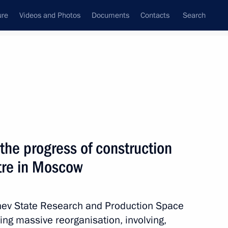
ure
Videos and Photos
Documents
Contacts
Search
All topics
Subscribe to news feed
the progress of construction
Next
tre in Moscow
t of State Council working
ering coronavirus spread
chev State Research and Production Space
ing massive reorganisation, involving,