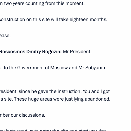
han two years counting from this moment.
e construction on this site will take eighteen months.
vernor Vladimir Solodov
ease.
n Roscosmos
Dmitry Rogozin
:
Mr President,
vgorod Region
teful to the Government of Moscow and Mr Sobyanin
esident, since he gave the instruction. You and I got
rnor Igor Babushkin
s site. These huge areas were just lying abandoned.
ember our discussions.