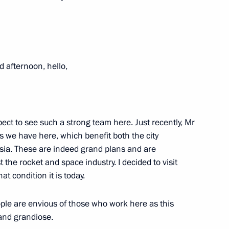
 of construction of a National
d afternoon, hello,
xpect to see such a strong team here. Just recently, Mr
paring a State Council meeting
s we have here, which benefit both the city
y efficiency in Russia
sia. These are indeed grand plans and are
 the rocket and space industry. I decided to visit
at condition it is today.
ople are envious of those who work here as this
the Government
 and grandiose.