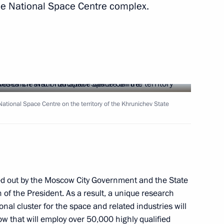
 the National Space Centre complex.
s for Children's Rights
d the Donetsk People's
e National Space Centre on the territory of the Khrunichev State
ouse gas emissions in certain
ied out by the Moscow City Government and the State
of the President. As a result, a unique research
al cluster for the space and related industries will
kossovsky ferry
w that will employ over 50,000 highly qualified