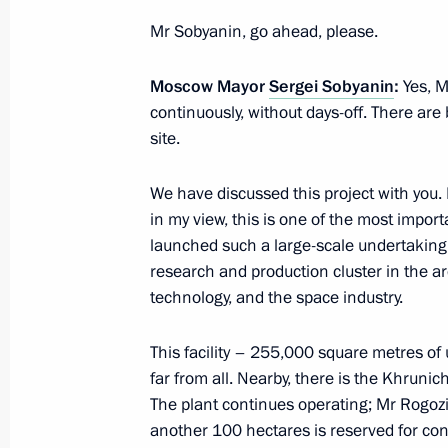
February 18, 2022, 18:50
Mr Sobyanin, go ahead, please.
Moscow Mayor
Sergei Sobyanin
:
Yes, M
continuously, without days-off. There ar
Meeting of State Council Commissio
site.
February 18, 2022, 15:00
We have discussed this project with you.
in my view, this is one of the most importan
Seminar-conference on creating unifi
launched such a large-scale undertaking, c
development within Safe and High-Qu
research and production cluster in the a
technology, and the space industry.
February 10, 2022, 15:00
This facility – 255,000 square metres of 
far from all. Nearby, there is the Khruni
Instructions following a meeting w
The plant continues operating; Mr Rogozin w
on January 12, 2022
another 100 hectares is reserved for con