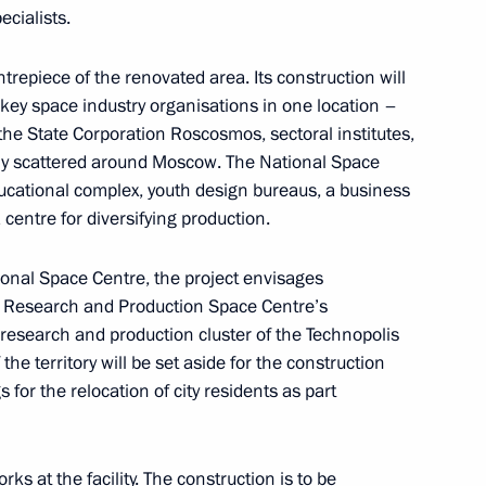
ecialists.
trepiece of the renovated area. Its construction will
cy for Strategic Initiatives
 key space industry organisations in one location –
 the State Corporation Roscosmos, sectoral institutes,
tly scattered around Moscow. The National Space
ucational complex, youth design bureaus, a business
 centre for diversifying production.
ent of General-Purpose
tional Space Centre, the project envisages
tion and Information
e Research and Production Space Centre’s
research and production cluster of the Technopolis
he territory will be set aside for the construction
gs for the relocation of city residents as part
 Alexander Beglov
s at the facility. The construction is to be