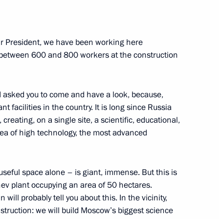
r President, we have been working here
e between 600 and 800 workers at the construction
n on Energy
 I asked you to come and have a look, because,
t facilities in the country. It is long since Russia
ed project for public transport
reating, on a single site, a scientific, educational,
ality Roads national project
rea of high technology, the most advanced
useful space alone – is giant, immense. But this is
chev plant occupying an area of 50 hectares.
ith Government members
ill probably tell you about this. In the vicinity,
struction: we will build Moscow’s biggest science