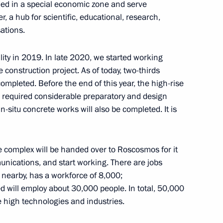
ded in a special economic zone and serve
er, a hub for scientific, educational, research,
ations.
hnya Ramzan Kadyrov
cility in 2019. In late 2020, we started working
 construction project. As of today, two-thirds
mpleted. Before the end of this year, the high-rise
as required considerable preparatory and design
in-situ concrete works will also be completed. It is
 St Petersburg Dzhanelidze
icine
re complex will be handed over to Roscosmos for it
unications, and start working. There are jobs
 nearby, has a workforce of 8,000;
e Motherland monument
 will employ about 30,000 people. In total, 50,000
ery in St Petersburg
e high technologies and industries.