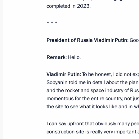
March 1, 2022, 13:50
completed in 2023.
* * *
The President inspected the progress
Space Centre in Moscow
President of Russia Vladimir Putin
: Goo
February 27, 2022, 18:00
Remark
: Hello.
Vladimir Putin
: To be honest, I did not e
Meeting of the working group on pre
Sobyanin told me in detail about the plan
on energy saving and enhancing energ
and the rocket and space industry of Rus
momentous for the entire country, not just
February 24, 2022, 14:30
the site to see what it looks like and in wh
I can say upfront that obviously many pe
Vladimir Putin gave instructions to 
construction site is really very important
and Emergencies Ministry