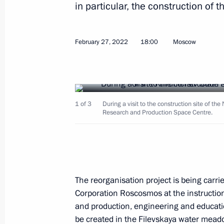
in particular, the construction of
Maria Lvova-Belova and Commissioner
February 27, 2022
18:00
Moscow
of the Lugansk People's Republic an
Republic sign a Protocol of Intent
March 10, 2022, 19:00
1 of 3
During a visit to the construction site of th
Research and Production Space Centre.
Law on an experiment to limit greenh
Russian regions
March 6, 2022, 15:55
The reorganisation project is being carr
Corporation Roscosmos at the instruction 
and production, engineering and education
Flag-raising ceremony on Marshal Ro
be created in the Filevskaya water meado