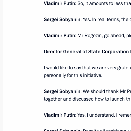
Vladimir Putin
: So, it amounts to less t
Sergei Sobyanin
: Yes. In real terms, th
Meeting with Kamchatka Territory Go
January 24, 2022, 14:40
Vladimir Putin
: Mr Rogozin, go ahead, pl
Director General of State Corporatio
Maria Lvova-Belova visits Nizhny No
I would like to say that we are very gra
January 19, 2022, 20:00
personally for this initiative.
Sergei Sobyanin
: We should thank Mr Pr
Meeting with Astrakhan Region Gove
together and discussed how to launch thi
January 17, 2022, 13:40
Vladimir Putin
: Yes, I understand. I rem