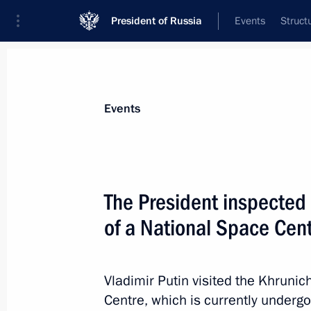
President of Russia
Events
Struct
Materials on selected topic
Events
Regions,
3545 results
The President inspected 
of a National Space Cen
Meeting with heads of regions as par
group on economic issues and count
Vladimir Putin visited the Khruni
Centre, which is currently undergo
March 11, 2022, 12:00