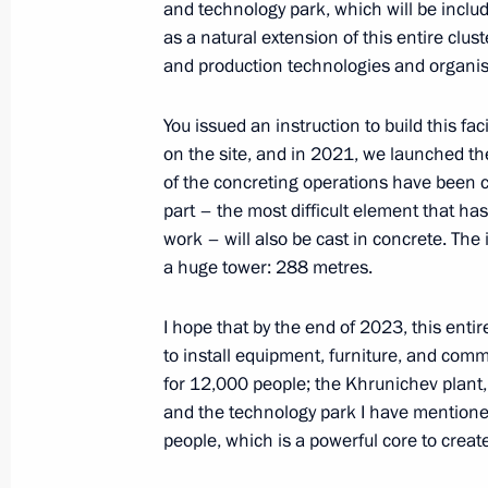
and technology park, which will be inclu
February 7, 2022, 16:00
as a natural extension of this entire clust
and production technologies and organis
Working meeting with Head of Chec
You issued an instruction to build this fa
February 2, 2022, 23:50
on the site, and in 2021, we launched the
of the concreting operations have been co
part – the most difficult element that h
work – will also be cast in concrete. The 
Greetings on the 90th anniversary of
a huge tower: 288 metres.
Research Institute of Emergency Med
February 1, 2022, 09:30
I hope that by the end of 2023, this enti
to install equipment, furniture, and comm
for 12,000 people; the Khrunichev plant,
Vladimir Putin laid a wreath at th
and the technology park I have mentioned
at the Piskarevskoye Memorial Cemet
people, which is a powerful core to creat
January 27, 2022, 13:20