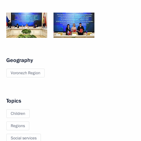
Geography
Voronezh Region
Topics
Children
Regions
Social services