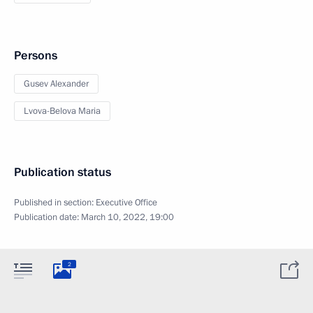
Persons
Gusev Alexander
Lvova-Belova Maria
Publication status
Published in section:
Executive Office
Publication date:
March 10, 2022, 19:00
2