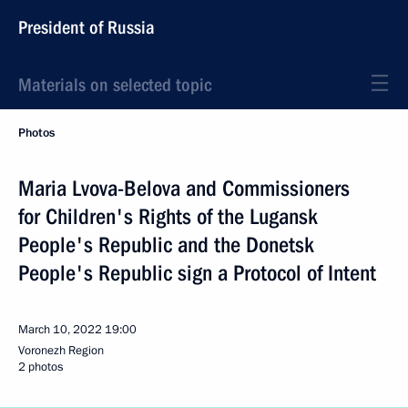
President of Russia
Materials on selected topic
Photos
Maria Lvova-Belova and Commissioners
for Children's Rights of the Lugansk
People's Republic and the Donetsk
People's Republic sign a Protocol of Intent
March 10, 2022
19:00
Voronezh Region
2 photos