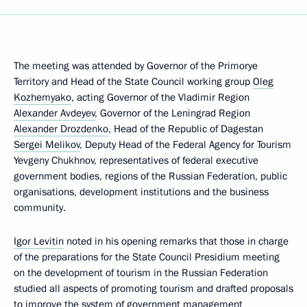
The meeting was attended by Governor of the Primorye
Territory and Head of the State Council working group
Oleg
Kozhemyako
, acting Governor of the Vladimir Region
Alexander Avdeyev
, Governor of the Leningrad Region
Alexander Drozdenko
, Head of the Republic of Dagestan
Sergei Melikov
, Deputy Head of the Federal Agency for Tourism
Yevgeny Chukhnov, representatives of federal executive
government bodies, regions of the Russian Federation, public
organisations, development institutions and the business
community.
Igor Levitin
noted in his opening remarks that those in charge
of the preparations for the State Council Presidium meeting
on the development of tourism in the Russian Federation
studied all aspects of promoting tourism and drafted proposals
to improve the system of government management