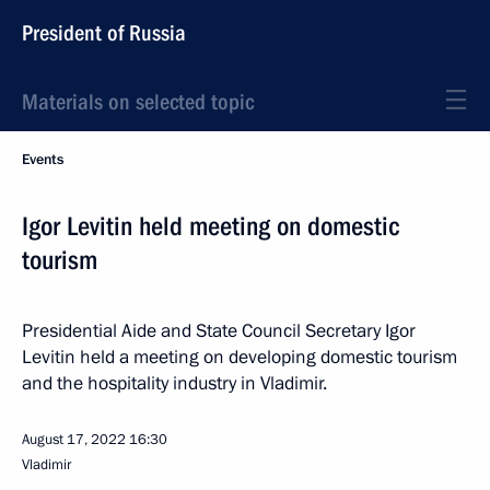
President of Russia
Materials on selected topic
Events
Igor Levitin held meeting on domestic
tourism
Presidential Aide and State Council Secretary Igor
Levitin held a meeting on developing domestic tourism
and the hospitality industry in Vladimir.
August 17, 2022
16:30
Vladimir