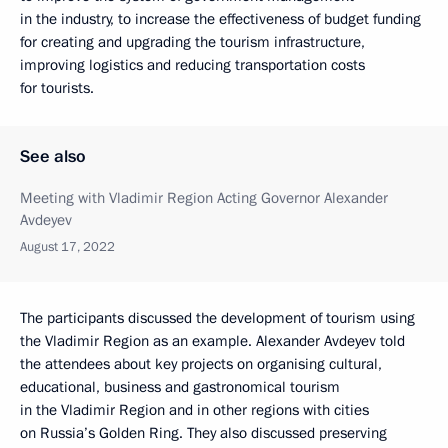
in the industry, to increase the effectiveness of budget funding
for creating and upgrading the tourism infrastructure,
improving logistics and reducing transportation costs
for tourists.
See also
Meeting with Vladimir Region Acting Governor Alexander
Avdeyev
August 17, 2022
The participants discussed the development of tourism using
the Vladimir Region as an example. Alexander Avdeyev told
the attendees about key projects on organising cultural,
educational, business and gastronomical tourism
in the Vladimir Region and in other regions with cities
on Russia’s Golden Ring. They also discussed preserving