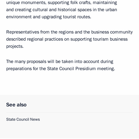
unique monuments, supporting folk crafts, maintaining
and creating cultural and historical spaces in the urban
environment and upgrading tourist routes.
Representatives from the regions and the business community
described regional practices on supporting tourism business
projects.
The many proposals will be taken into account during
preparations for the State Council Presidium meeting.
See also
State Council News