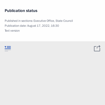
Publication status
Published in sections:
Executive Office
,
State Council
Publication date:
August 17, 2022, 16:30
Text version