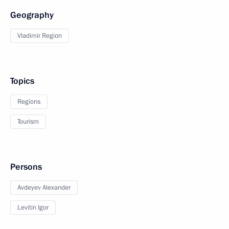
Geography
Vladimir Region
Topics
Regions
Tourism
Persons
Avdeyev Alexander
Levitin Igor