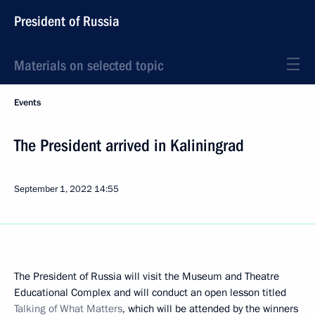
President of Russia
Materials on selected topic
Events
The President arrived in Kaliningrad
September 1, 2022
14:55
The President of Russia will visit the Museum and Theatre
Educational Complex and will conduct an open lesson titled
Talking of What Matters
, which will be attended by the winners