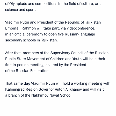
of Olympiads and competitions in the field of culture, art,
science and sport.
Vladimir Putin and President of the Republic of Tajikistan
Emomali Rahmon
will take part, via videoconference,
in an official ceremony to open five Russian-language
secondary schools in Tajikistan.
After that, members of the Supervisory Council of the Russian
Public-State Movement of Children and Youth will hold their
first in-person meeting, chaired by the President
of the Russian Federation.
That same day, Vladimir Putin will hold a working meeting with
Kaliningrad Region Governor
Anton Alikhanov
and will visit
a branch of the Nakhimov Naval School.