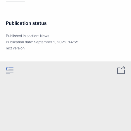
Publication status
Published in section:
News
Publication date:
September 1, 2022, 14:55
Text version