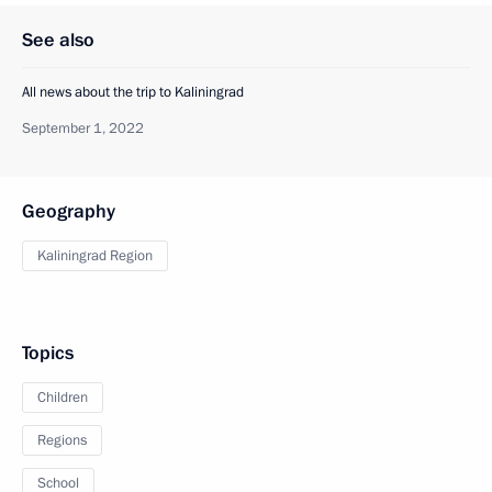
See also
All news about the trip to Kaliningrad
September 1, 2022
Geography
Kaliningrad Region
Topics
Children
Regions
School