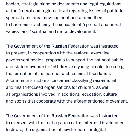
bodies, strategic planning documents and legal regulations
at the federal and regional level regarding issues of patriotic,
spiritual and moral development and amend them
to harmonise and unify the concepts of “spiritual and moral
values” and “spiritual and moral development.”
The Government of the Russian Federation was instructed
to present, in cooperation with the regional executive
government bodies, proposals to support the national public-
and-state movement of children and young people, including
the formation of its material and technical foundation.
Additional instructions concerned classifying recreational
and health-focused organisations for children, as well
as organisations involved in additional education, culture
and sports that cooperate with the aforementioned movement.
The Government of the Russian Federation was instructed
to oversee, with the participation of the Internet Development
Institute, the organisation of new formats for digital