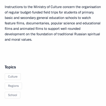
Instructions to the Ministry of Culture concern the organisation
of regular budget-funded field trips for students of primary,
basic and secondary general education schools to watch
feature films, documentaries, popular science and educational
films and animated films to support well-rounded
development on the foundation of traditional Russian spiritual
and moral values.
Topics
Culture
Regions
School