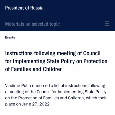
President of Russia
Materials on selected topic
Events
Instructions following meeting of Council
for Implementing State Policy on Protection
of Families and Children
Vladimir Putin endorsed a list of instructions following
a meeting of the Council for Implementing State Policy
on the Protection of Families and Children, which took
place on June 27, 2022.