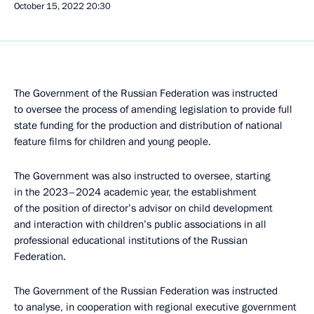
October 15, 2022
20:30
The Government of the Russian Federation was instructed
to oversee the process of amending legislation to provide full
state funding for the production and distribution of national
feature films for children and young people.
The Government was also instructed to oversee, starting
in the 2023–2024 academic year, the establishment
of the position of director’s advisor on child development
and interaction with children’s public associations in all
professional educational institutions of the Russian
Federation.
The Government of the Russian Federation was instructed
to analyse, in cooperation with regional executive government