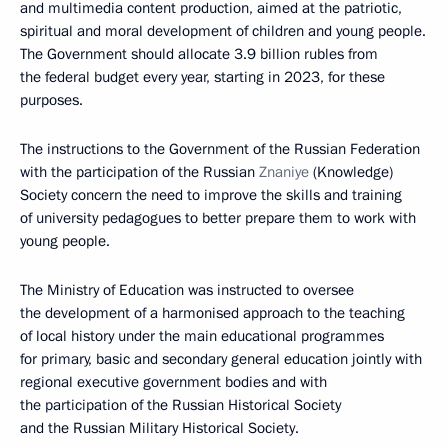
and multimedia content production, aimed at the patriotic,
spiritual and moral development of children and young people.
The Government should allocate 3.9 billion rubles from
the federal budget every year, starting in 2023, for these
purposes.
The instructions to the Government of the Russian Federation
with the participation of the Russian
Znaniye
(Knowledge)
Society concern the need to improve the skills and training
of university pedagogues to better prepare them to work with
young people.
The Ministry of Education was instructed to oversee
the development of a harmonised approach to the teaching
of local history under the main educational programmes
for primary, basic and secondary general education jointly with
regional executive government bodies and with
the participation of the Russian Historical Society
and the Russian Military Historical Society.