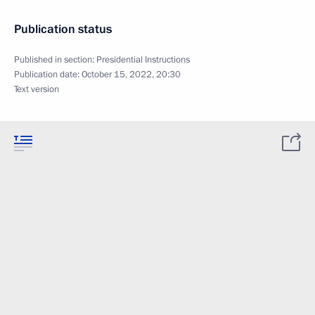
Publication status
Published in section:
Presidential Instructions
Publication date:
October 15, 2022, 20:30
Text version