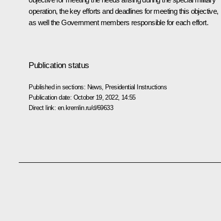
operation, the key efforts and deadlines for meeting this objective,
as well the Government members responsible for each effort.
Publication status
Published in sections:
News
,
Presidential Instructions
Publication date:
October 19, 2022, 14:55
Direct link:
en.kremlin.ru/d/69633