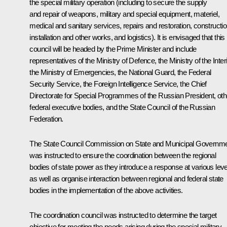
the special military operation (including to secure the supply
and repair of weapons, military and special equipment, materiel,
medical and sanitary services, repairs and restoration, constructio
installation and other works, and logistics). It is envisaged that this
council will be headed by the Prime Minister and include
representatives of the Ministry of Defence, the Ministry of the Interi
the Ministry of Emergencies, the National Guard, the Federal
Security Service, the Foreign Intelligence Service, the Chief
Directorate for Special Programmes of the Russian President, oth
federal executive bodies, and the State Council of the Russian
Federation.
The State Council Commission on State and Municipal Governm
was instructed to ensure the coordination between the regional
bodies of state power as they introduce a response at various leve
as well as organise interaction between regional and federal state
bodies in the implementation of the above activities.
The coordination council was instructed to determine the target
objective for meeting the needs arising during the special military