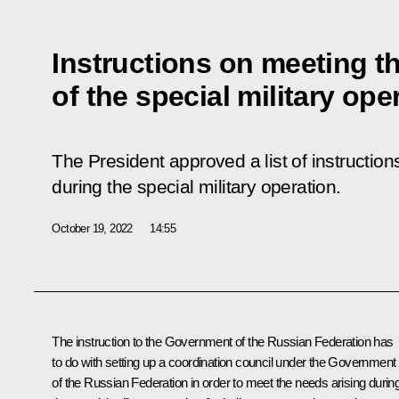
Instructions on meeting t
of the special military ope
The President approved a list of instructio
during the special military operation.
October 19, 2022
14:55
The instruction to the Government of the Russian Federation has
to do with setting up a coordination council under the Government
of the Russian Federation in order to meet the needs arising durin