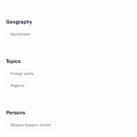
Geography
Kazakhstan
Topics
Foreign policy
Regions
Persons
Tokayev Kassym-Jomart