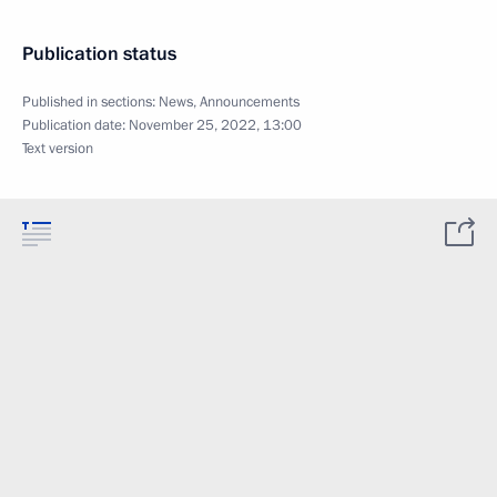
Publication status
Published in sections:
News
,
Announcements
Publication date:
November 25, 2022, 13:00
Text version