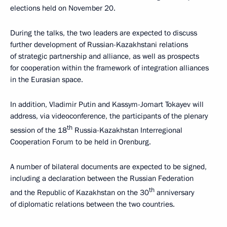
elections held on November 20.
During the talks, the two leaders are expected to discuss
further development of Russian-Kazakhstani relations
of strategic partnership and alliance, as well as prospects
for cooperation within the framework of integration alliances
in the Eurasian space.
In addition, Vladimir Putin and Kassym-Jomart Tokayev will
address, via videoconference, the participants of the plenary
th
session of the 18
Russia-Kazakhstan Interregional
Cooperation Forum to be held in Orenburg.
A number of bilateral documents are expected to be signed,
including a declaration between the Russian Federation
th
and the Republic of Kazakhstan on the 30
anniversary
of diplomatic relations between the two countries.