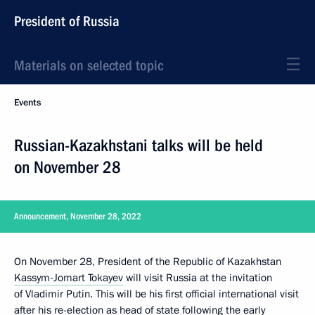
President of Russia
Materials on selected topic
Events
Russian-Kazakhstani talks will be held
on November 28
Announcement, November 28, 2022
On November 28, President of the Republic of Kazakhstan
Kassym-Jomart Tokayev
will visit Russia at the invitation
of Vladimir Putin. This will be his first official international visit
after his re-election as head of state following the early