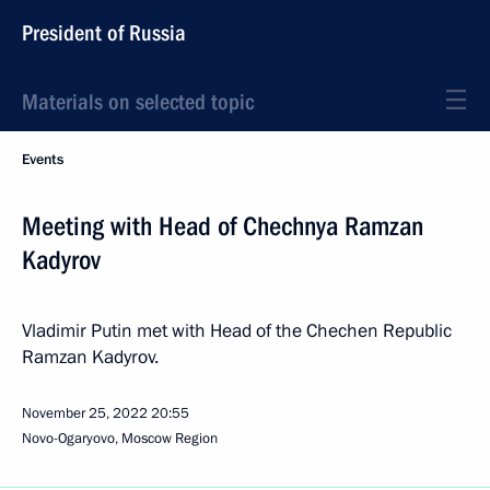
President of Russia
Materials on selected topic
Events
Meeting with Head of Chechnya Ramzan
Kadyrov
Vladimir Putin met with Head of the Chechen Republic
Ramzan Kadyrov.
November 25, 2022
20:55
Novo-Ogaryovo, Moscow Region