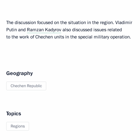
The discussion focused on the situation in the region. Vladimir
Putin and
Ramzan Kadyrov
also discussed issues related
to the work of Chechen units in the special military operation.
Geography
Chechen Republic
Topics
Regions