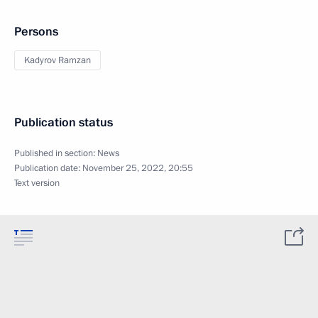
Persons
Kadyrov Ramzan
Publication status
Published in section:
News
Publication date:
November 25, 2022, 20:55
Text version