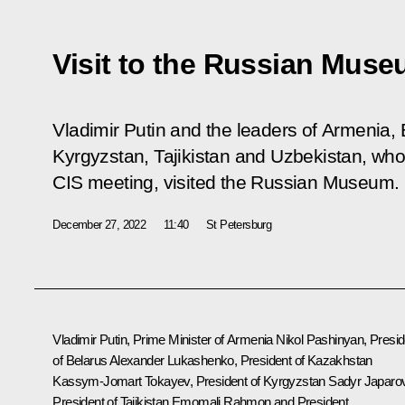
Visit to the Russian Mus
Vladimir Putin and the leaders of Armenia,
Kyrgyzstan, Tajikistan and Uzbekistan, who 
CIS meeting, visited the Russian Museum.
December 27, 2022
11:40
St Petersburg
Vladimir Putin, Prime Minister of Armenia
Nikol Pashinyan
, Presi
of Belarus
Alexander Lukashenko
, President of Kazakhstan
Kassym-Jomart Tokayev
, President of Kyrgyzstan
Sadyr Japaro
President of Tajikistan
Emomali Rahmon
and President