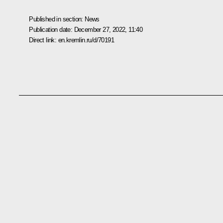
Published in section:
News
Publication date:
December 27, 2022, 11:40
Direct link:
en.kremlin.ru/d/70191