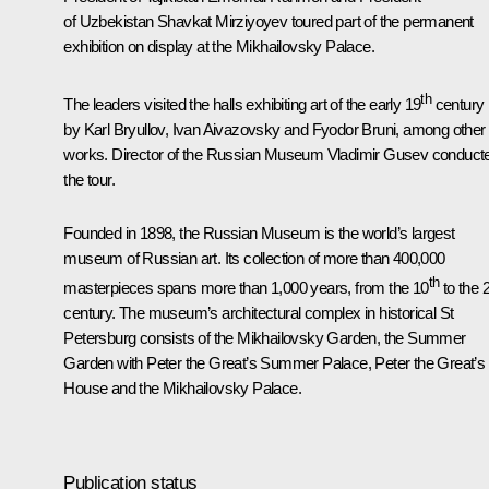
of Uzbekistan
Shavkat Mirziyoyev
toured part of the permanent
exhibition on display at the Mikhailovsky Palace.
th
The leaders visited the halls exhibiting art of the early 19
century
by Karl Bryullov, Ivan Aivazovsky and Fyodor Bruni, among other
works. Director of the Russian Museum Vladimir Gusev conduct
the tour.
Founded in 1898, the Russian Museum is the world’s largest
museum of Russian art. Its collection of more than 400,000
th
masterpieces spans more than 1,000 years, from the 10
to the 
century. The museum’s architectural complex in historical St
Petersburg consists of the Mikhailovsky Garden, the Summer
Garden with Peter the Great’s Summer Palace, Peter the Great’s
House and the Mikhailovsky Palace.
Publication status