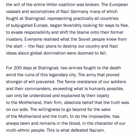
the will of the entire Hitler coalition was broken. The European
vassals and accomplices of Nazi Germany, many of which
fought at Stalingrad, representing practically all countries
of subjugated Europe, began feverishly looking for ways to flee,
to evade responsibility and shift the blame onto their former
masters. Everyone realised what the Soviet people knew from
the start – the Nazi plans to destroy our country and Nazi
ideas about global domination were doomed to fail.
For 200 days at Stalingrad, two armies fought to the death
amid the ruins of this legendary city. The army that proved
stronger of will prevailed. The fierce resistance of our soldiers
and their commanders, exceeding what is humanly possible,
can only be understood and explained by their loyalty
to the Motherland, their firm, absolute belief that the truth was
on our side. The willingness to go beyond for the sake
of the Motherland and the truth, to do the impossible, has
always been and remains in the blood, in the character of our
multi-ethnic people. This is what defeated Nazism.