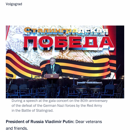
Volgograd
During a speech at the gala concert on the 80th anniversary
of the defeat of the German Nazi forces by the Red Army
in the Battle of Stalingrad.
President of Russia Vladimir Putin:
Dear veterans
and friends,