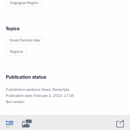
Volgograd Region
Topics
Great Patriotic War
Regions
Publication status
Published in sections:
News
,
Transcripts
Publication date:
February 2, 2023, 17:35
Text version
1