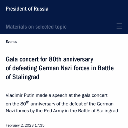
President of Russia
Materials on selected topic
Events
Gala concert for 80th anniversary
of defeating German Nazi forces in Battle
of Stalingrad
Vladimir Putin made a speech at the gala concert
th
on the 80
anniversary of the defeat of the German
Nazi forces by the Red Army in the Battle of Stalingrad.
February 2, 2023
17:35