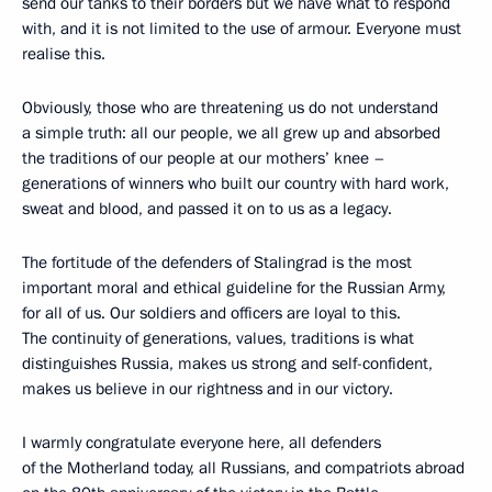
send our tanks to their borders but we have what to respond
with, and it is not limited to the use of armour. Everyone must
realise this.
Obviously, those who are threatening us do not understand
a simple truth: all our people, we all grew up and absorbed
the traditions of our people at our mothers’ knee –
generations of winners who built our country with hard work,
sweat and blood, and passed it on to us as a legacy.
The fortitude of the defenders of Stalingrad is the most
important moral and ethical guideline for the Russian Army,
for all of us. Our soldiers and officers are loyal to this.
The continuity of generations, values, traditions is what
distinguishes Russia, makes us strong and self-confident,
makes us believe in our rightness and in our victory.
I warmly congratulate everyone here, all defenders
of the Motherland today, all Russians, and compatriots abroad