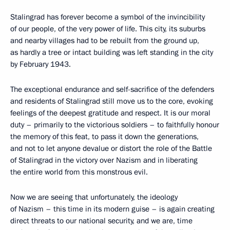
Stalingrad has forever become a symbol of the invincibility
of our people, of the very power of life. This city, its suburbs
and nearby villages had to be rebuilt from the ground up,
as hardly a tree or intact building was left standing in the city
by February 1943.
The exceptional endurance and self-sacrifice of the defenders
and residents of Stalingrad still move us to the core, evoking
feelings of the deepest gratitude and respect. It is our moral
duty – primarily to the victorious soldiers – to faithfully honour
the memory of this feat, to pass it down the generations,
and not to let anyone devalue or distort the role of the Battle
of Stalingrad in the victory over Nazism and in liberating
the entire world from this monstrous evil.
Now we are seeing that unfortunately, the ideology
of Nazism – this time in its modern guise – is again creating
direct threats to our national security, and we are, time