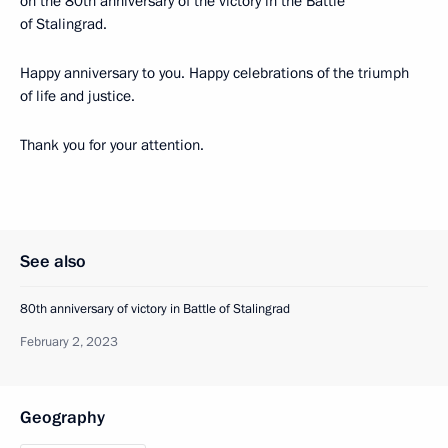
on the 80th anniversary of the victory in the Battle
of Stalingrad.
Happy anniversary to you. Happy celebrations of the triumph
of life and justice.
Thank you for your attention.
See also
80th anniversary of victory in Battle of Stalingrad
February 2, 2023
Geography