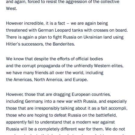
and again, forced to resist the aggression of the collective
West.
However incredible, it is a fact – we are again being
threatened with German Leopard tanks with crosses on board.
There is again a plan to fight Russia on Ukrainian land using
Hitler’s successors, the Banderites.
We know that despite the efforts of official bodies
and the corrupt propaganda of the unfriendly Western elites,
we have many friends all over the world, including
the Americas, North America, and Europe.
However, those that are dragging European countries,
including Germany, into a new war with Russia, and especially
those that are irresponsibly talking about it as a fait accompli,
those who are hoping to defeat Russia on the battlefield,
apparently fail to understand that a modern war against
Russia will be a completely different war for them. We do not