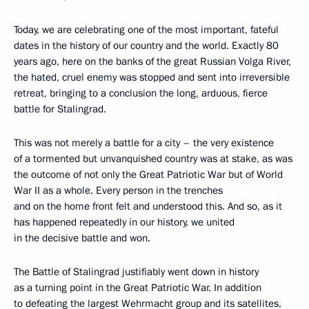
Today, we are celebrating one of the most important, fateful
dates in the history of our country and the world. Exactly 80
years ago, here on the banks of the great Russian Volga River,
the hated, cruel enemy was stopped and sent into irreversible
retreat, bringing to a conclusion the long, arduous, fierce
battle for Stalingrad.
This was not merely a battle for a city – the very existence
of a tormented but unvanquished country was at stake, as was
the outcome of not only the Great Patriotic War but of World
War II as a whole. Every person in the trenches
and on the home front felt and understood this. And so, as it
has happened repeatedly in our history, we united
in the decisive battle and won.
The Battle of Stalingrad justifiably went down in history
as a turning point in the Great Patriotic War. In addition
to defeating the largest Wehrmacht group and its satellites,