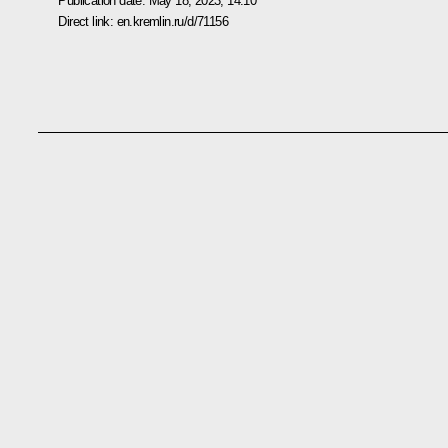
Publication date:
May 18, 2023, 14:10
Direct link:
en.kremlin.ru/d/71156