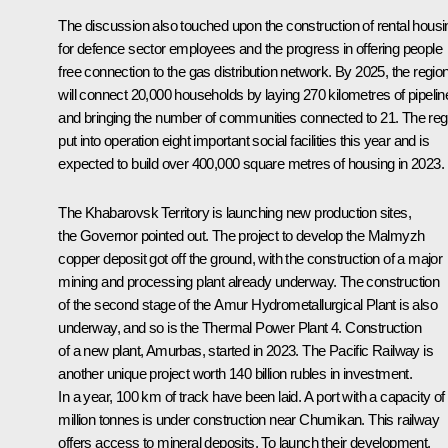
The discussion also touched upon the construction of rental housi
for defence sector employees and the progress in offering people
free connection to the gas distribution network. By 2025, the regio
will connect 20,000 households by laying 270 kilometres of pipelin
and bringing the number of communities connected to 21. The reg
put into operation eight important social facilities this year and is
expected to build over 400,000 square metres of housing in 2023.
The Khabarovsk Territory is launching new production sites,
the Governor pointed out. The project to develop the Malmyzh
copper deposit got off the ground, with the construction of a major
mining and processing plant already underway. The construction
of the second stage of the Amur Hydrometallurgical Plant is also
underway, and so is the Thermal Power Plant 4. Construction
of a new plant, Amurbas, started in 2023. The Pacific Railway is
another unique project worth 140 billion rubles in investment.
In a year, 100 km of track have been laid. A port with a capacity of
million tonnes is under construction near Chumikan. This railway
offers access to mineral deposits. To launch their development,