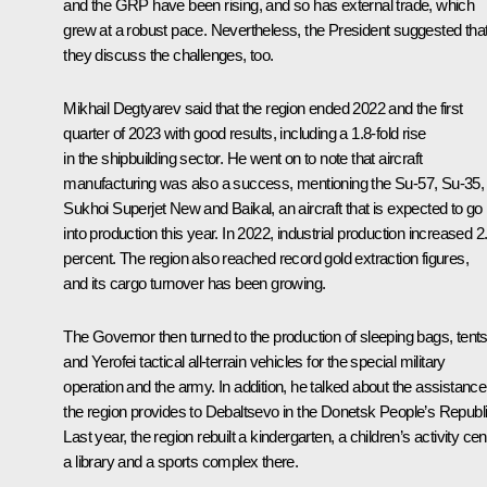
and the GRP have been rising, and so has external trade, which
grew at a robust pace. Nevertheless, the President suggested tha
they discuss the challenges, too.
Mikhail Degtyarev said that the region ended 2022 and the first
quarter of 2023 with good results, including a 1.8-fold rise
in the shipbuilding sector. He went on to note that aircraft
manufacturing was also a success, mentioning the Su-57, Su-35,
Sukhoi Superjet New and Baikal, an aircraft that is expected to go
into production this year. In 2022, industrial production increased 2
percent. The region also reached record gold extraction figures,
and its cargo turnover has been growing.
The Governor then turned to the production of sleeping bags, tent
and Yerofei tactical all-terrain vehicles for the special military
operation and the army. In addition, he talked about the assistance
the region provides to Debaltsevo in the Donetsk People’s Republi
Last year, the region rebuilt a kindergarten, a children’s activity cen
a library and a sports complex there.