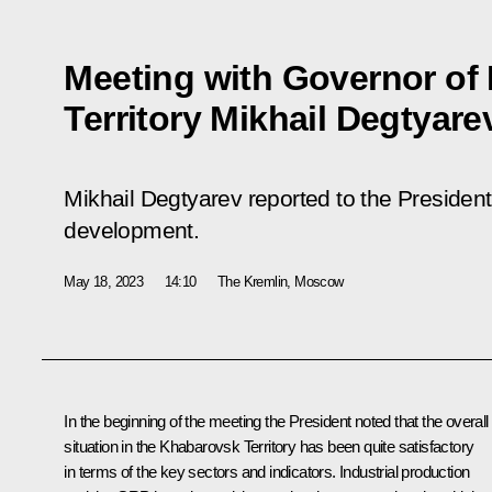
Meeting with Governor of
Territory Mikhail Degtyare
Mikhail Degtyarev reported to the Presiden
development.
May 18, 2023
14:10
The Kremlin, Moscow
In the beginning of the meeting the President noted that the overall
situation in the Khabarovsk Territory has been quite satisfactory
in terms of the key sectors and indicators. Industrial production