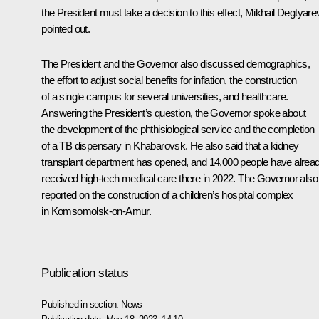
the President must take a decision to this effect, Mikhail Degtyare
pointed out.
The President and the Governor also discussed demographics,
the effort to adjust social benefits for inflation, the construction
of a single campus for several universities, and healthcare.
Answering the President’s question, the Governor spoke about
the development of the phthisiological service and the completion
of a TB dispensary in Khabarovsk. He also said that a kidney
transplant department has opened, and 14,000 people have alrea
received high-tech medical care there in 2022. The Governor also
reported on the construction of a children’s hospital complex
in Komsomolsk-on-Amur.
Publication status
Published in section:
News