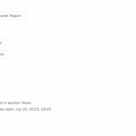
nor Andrei Chibis
ansk Region
y
ns
ritorial units and towns
d in section:
News
ion date:
July 20, 2023, 19:45
ATEK-Murmansk Offshore