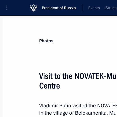
President of Russia
Events
Struct
Materials on selected topic
Photos
Regions,
3543 results
Visit to the NOVATEK-M
Centre
Meeting with Government members
Vladimir Putin visited the NOVA
August 2, 2023, 17:30
in the village of Belokamenka, M