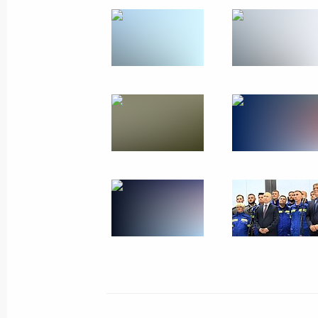
Joint meeting of the State Council 
and the Coordination Council under 
Projects and Population Preservatio
July 24, 2023, 20:00
Laws regulating organisation of bodie
LPR, Zaporozhye and Kherson region
July 24, 2023, 13:35
Vladimir Putin and Alexander Lukash
July 23, 2023, 13:00