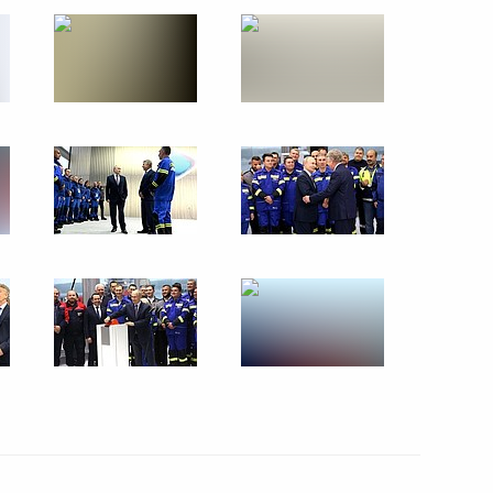
Commission on Energy
the Civic Chamber for National
n
s of the judiciary in the DPR,
s
enko visited Kronstadt