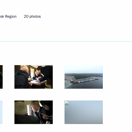
eaker Valentina Matviyenko
sk Region
20 photos
rotected Territory National
 Alexander Beglov