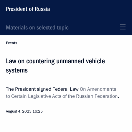
President of Russia
Materials on selected topic
Events
Law on countering unmanned vehicle
systems
The President signed Federal Law
On Amendments
to Certain Legislative Acts of the Russian Federation
.
August 4, 2023
16:25