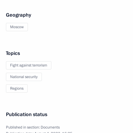
Geography
Moscow
Topics
Fight against terrorism
National security
Regions
Publication status
Published in section:
Documents