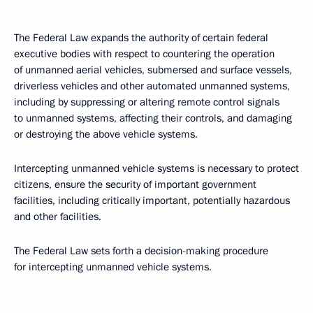
The Federal Law expands the authority of certain federal
executive bodies with respect to countering the operation
of unmanned aerial vehicles, submersed and surface vessels,
driverless vehicles and other automated unmanned systems,
including by suppressing or altering remote control signals
to unmanned systems, affecting their controls, and damaging
or destroying the above vehicle systems.
Intercepting unmanned vehicle systems is necessary to protect
citizens, ensure the security of important government
facilities, including critically important, potentially hazardous
and other facilities.
The Federal Law sets forth a decision-making procedure
for intercepting unmanned vehicle systems.