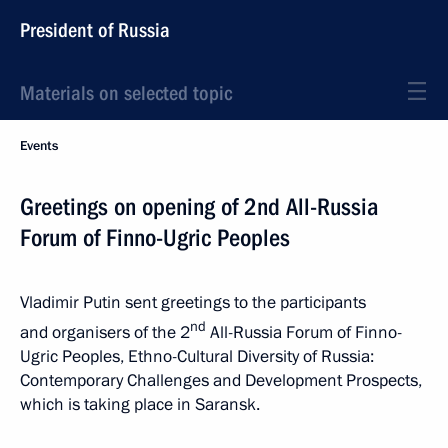
President of Russia
Materials on selected topic
Events
Greetings on opening of 2nd All-Russia
Forum of Finno-Ugric Peoples
Vladimir Putin sent greetings to the participants
nd
and organisers of the 2
All-Russia Forum of Finno-
Ugric Peoples, Ethno-Cultural Diversity of Russia:
Contemporary Challenges and Development Prospects,
which is taking place in Saransk.