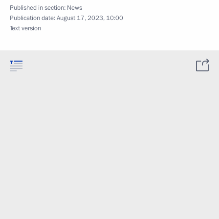
Published in section:
News
Publication date:
August 17, 2023, 10:00
Text version