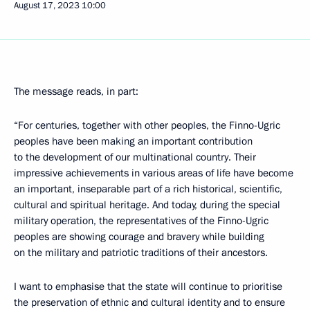
August 17, 2023
10:00
The message reads, in part:
“For centuries, together with other peoples, the Finno-Ugric
peoples have been making an important contribution
to the development of our multinational country. Their
impressive achievements in various areas of life have become
an important, inseparable part of a rich historical, scientific,
cultural and spiritual heritage. And today, during the special
military operation, the representatives of the Finno-Ugric
peoples are showing courage and bravery while building
on the military and patriotic traditions of their ancestors.
I want to emphasise that the state will continue to prioritise
the preservation of ethnic and cultural identity and to ensure