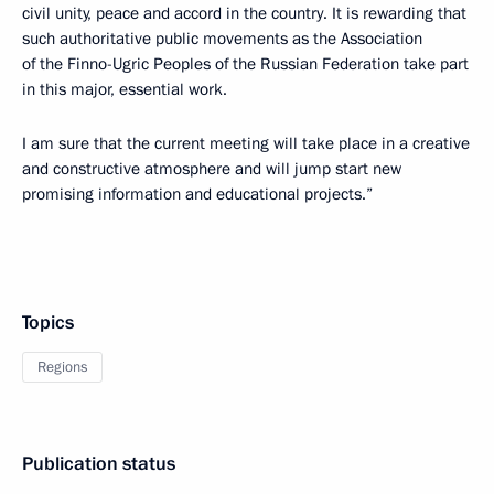
civil unity, peace and accord in the country. It is rewarding that
such authoritative public movements as the Association
of the Finno-Ugric Peoples of the Russian Federation take part
in this major, essential work.
I am sure that the current meeting will take place in a creative
and constructive atmosphere and will jump start new
promising information and educational projects.”
Topics
Regions
Publication status