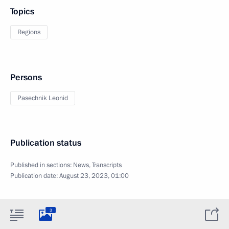
Topics
Regions
Persons
Pasechnik Leonid
Publication status
Published in sections:
News
,
Transcripts
Publication date:
August 23, 2023, 01:00
3