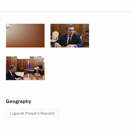
Geography
Lugansk People’s Republic