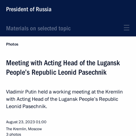
President of Russia
Materials on selected topic
Photos
Meeting with Acting Head of the Lugansk
People’s Republic Leonid Pasechnik
Vladimir Putin held a working meeting at the Kremlin
with Acting Head of the Lugansk People’s Republic
Leonid Pasechnik.
August 23, 2023
01:00
The Kremlin, Moscow
3 photos