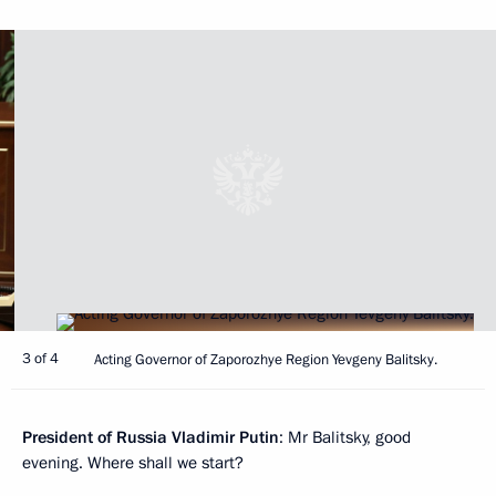
3 of 4
Acting Governor of Zaporozhye Region Yevgeny Balitsky.
President of Russia Vladimir Putin
: Mr Balitsky, good
evening. Where shall we start?