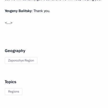
Yevgeny Balitsky
: Thank you.
<…>
Geography
Zaporozhye Region
Topics
Regions