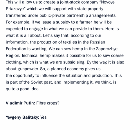
This will allow us to create a joint-stock company “Novoye
Priazovye” which we will support with state property
transferred under public-private partnership arrangements.
For example, if we issue a subsidy to a farmer, he will be
expected to engage in what we can provide to them. Here is
what it is all about. Let's say that, according to our
information, the production of textiles in the Russian
Federation is wanting. We can sow hemp in the Zaporozhye
Region. Technical hemp makes it possible for us to sew coarse
clothing, which is what we are subsidising. By the way, it is also
about gunpowder. So, a planned economy gives us
the opportunity to influence the situation and production. This
is part of the Soviet past, and implementing it, we think, is
quite a good idea.
Vladimir Putin:
Fibre crops?
Yevgeny Balitsky:
Yes.