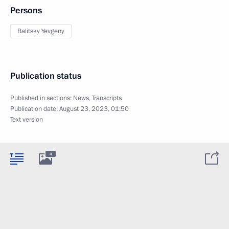
Persons
Balitsky Yevgeny
Publication status
Published in sections:
News
,
Transcripts
Publication date:
August 23, 2023, 01:50
Text version
4