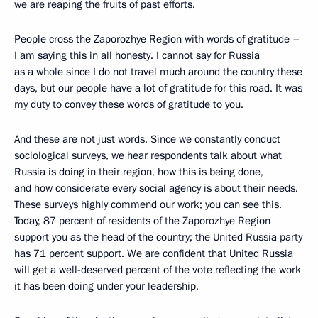
we are reaping the fruits of past efforts.
People cross the Zaporozhye Region with words of gratitude –
I am saying this in all honesty. I cannot say for Russia
as a whole since I do not travel much around the country these
days, but our people have a lot of gratitude for this road. It was
my duty to convey these words of gratitude to you.
And these are not just words. Since we constantly conduct
sociological surveys, we hear respondents talk about what
Russia is doing in their region, how this is being done,
and how considerate every social agency is about their needs.
These surveys highly commend our work; you can see this.
Today, 87 percent of residents of the Zaporozhye Region
support you as the head of the country; the United Russia party
has 71 percent support. We are confident that United Russia
will get a well-deserved percent of the vote reflecting the work
it has been doing under your leadership.