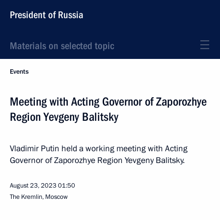
President of Russia
Materials on selected topic
Events
Meeting with Acting Governor of Zaporozhye
Region Yevgeny Balitsky
Vladimir Putin held a working meeting with Acting
Governor of Zaporozhye Region Yevgeny Balitsky.
August 23, 2023
01:50
The Kremlin, Moscow