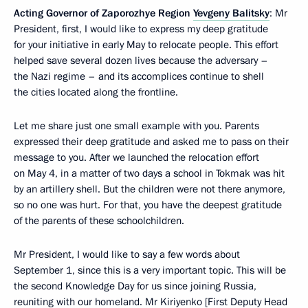
Acting Governor of Zaporozhye Region
Yevgeny Balitsky
: Mr
President, first, I would like to express my deep gratitude
for your initiative in early May to relocate people. This effort
helped save several dozen lives because the adversary –
the Nazi regime – and its accomplices continue to shell
the cities located along the frontline.
Let me share just one small example with you. Parents
expressed their deep gratitude and asked me to pass on their
message to you. After we launched the relocation effort
on May 4, in a matter of two days a school in Tokmak was hit
by an artillery shell. But the children were not there anymore,
so no one was hurt. For that, you have the deepest gratitude
of the parents of these schoolchildren.
Mr President, I would like to say a few words about
September 1, since this is a very important topic. This will be
the second Knowledge Day for us since joining Russia,
reuniting with our homeland. Mr Kiriyenko [First Deputy Head