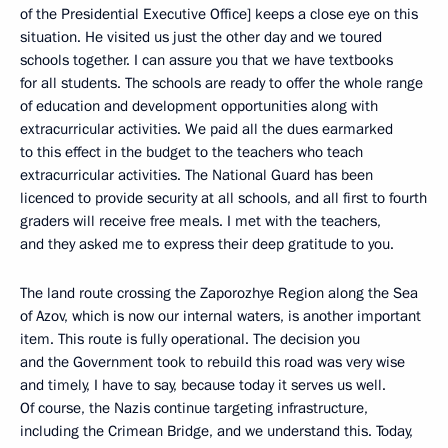
of the Presidential Executive Office] keeps a close eye on this
situation. He visited us just the other day and we toured
schools together. I can assure you that we have textbooks
for all students. The schools are ready to offer the whole range
of education and development opportunities along with
extracurricular activities. We paid all the dues earmarked
to this effect in the budget to the teachers who teach
extracurricular activities. The National Guard has been
licenced to provide security at all schools, and all first to fourth
graders will receive free meals. I met with the teachers,
and they asked me to express their deep gratitude to you.
The land route crossing the Zaporozhye Region along the Sea
of Azov, which is now our internal waters, is another important
item. This route is fully operational. The decision you
and the Government took to rebuild this road was very wise
and timely, I have to say, because today it serves us well.
Of course, the Nazis continue targeting infrastructure,
including the Crimean Bridge, and we understand this. Today,