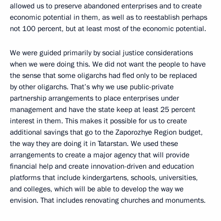
allowed us to preserve abandoned enterprises and to create
economic potential in them, as well as to reestablish perhaps
not 100 percent, but at least most of the economic potential.
We were guided primarily by social justice considerations
when we were doing this. We did not want the people to have
the sense that some oligarchs had fled only to be replaced
by other oligarchs. That’s why we use public-private
partnership arrangements to place enterprises under
management and have the state keep at least 25 percent
interest in them. This makes it possible for us to create
additional savings that go to the Zaporozhye Region budget,
the way they are doing it in Tatarstan. We used these
arrangements to create a major agency that will provide
financial help and create innovation-driven and education
platforms that include kindergartens, schools, universities,
and colleges, which will be able to develop the way we
envision. That includes renovating churches and monuments.