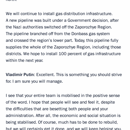
We will continue to install gas distribution infrastructure.
A new pipeline was built under a Government decision, after
the Nazi authorities switched off the Zaporozhye Region.
The pipeline branched off from the Donbass gas system
and crossed the region’s lower part. Today, this pipeline fully
supplies the whole of the Zaporozhye Region, including those
districts. We hope to install 100 percent of gas infrastructure
within the next year.
Vladimir Putin
: Excellent. This is something you should strive
for. I am sure you will manage.
I see that your entire team is mobilised in the positive sense
of the word. I hope that people will see and feel it, despite
the difficulties that are besetting both people and your
administration. After all, the economic and social situation is
being stabilised. Of course, much has to be done to rebuild,
but we will certainly get it done, and we will keep helping you.