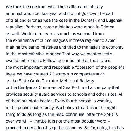
We took the cue from what the civilian and military
administration did last year and did not go down the path
of trial and error as was the case in the Donetsk and Lugansk
republics. Perhaps, some mistakes were made in Crimea
as well. We tried to learn as much as we could from
the experience of our colleagues in these regions to avoid
making the same mistakes and tried to manage the economy
in the most effective manner. That way, we created state-
owned enterprises. Following our belief that the state is
the most important and responsible “operator” of the people's
lives, we have created 20 state-run companies such
as the State Grain Operator, Melitopol Railway,
or the Berdyansk Commercial Sea Port, and a company that
provides security guard services to schools and other sites. All
of them are state bodies. Every fourth person is working
in the public sector today. We believe that this is the right
thing to do as long as the SMO continues. After the SMO is
over, we will – maybe it is not the most popular word –
proceed to denationalising the economy. So far, doing this has