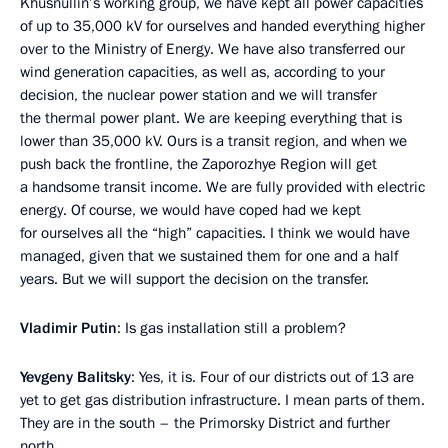
Khusnullin’s working group, we have kept all power capacities
of up to 35,000 kV for ourselves and handed everything higher
over to the Ministry of Energy. We have also transferred our
wind generation capacities, as well as, according to your
decision, the nuclear power station and we will transfer
the thermal power plant. We are keeping everything that is
lower than 35,000 kV. Ours is a transit region, and when we
push back the frontline, the Zaporozhye Region will get
a handsome transit income. We are fully provided with electric
energy. Of course, we would have coped had we kept
for ourselves all the “high” capacities. I think we would have
managed, given that we sustained them for one and a half
years. But we will support the decision on the transfer.
Vladimir Putin
: Is gas installation still a problem?
Yevgeny Balitsky
: Yes, it is. Four of our districts out of 13 are
yet to get gas distribution infrastructure. I mean parts of them.
They are in the south – the Primorsky District and further
north.