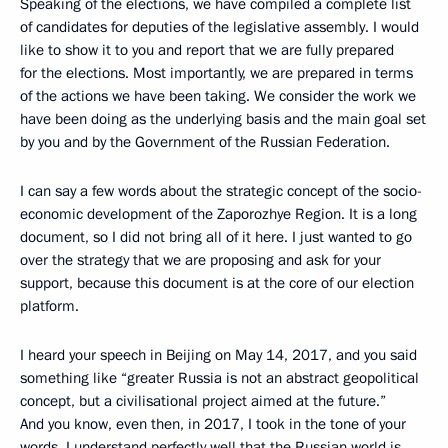
Speaking of the elections, we have compiled a complete list
of candidates for deputies of the legislative assembly. I would
like to show it to you and report that we are fully prepared
for the elections. Most importantly, we are prepared in terms
of the actions we have been taking. We consider the work we
have been doing as the underlying basis and the main goal set
by you and by the Government of the Russian Federation.
I can say a few words about the strategic concept of the socio-
economic development of the Zaporozhye Region. It is a long
document, so I did not bring all of it here. I just wanted to go
over the strategy that we are proposing and ask for your
support, because this document is at the core of our election
platform.
I heard your speech in Beijing on May 14, 2017, and you said
something like “greater Russia is not an abstract geopolitical
concept, but a civilisational project aimed at the future.”
And you know, even then, in 2017, I took in the tone of your
words. I understand perfectly well that the Russian world is