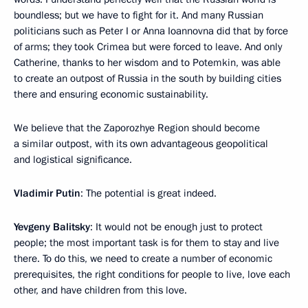
boundless; but we have to fight for it. And many Russian
politicians such as Peter I or Anna Ioannovna did that by force
of arms; they took Crimea but were forced to leave. And only
Catherine, thanks to her wisdom and to Potemkin, was able
to create an outpost of Russia in the south by building cities
there and ensuring economic sustainability.
We believe that the Zaporozhye Region should become
a similar outpost, with its own advantageous geopolitical
and logistical significance.
Vladimir Putin
: The potential is great indeed.
Yevgeny Balitsky
: It would not be enough just to protect
people; the most important task is for them to stay and live
there. To do this, we need to create a number of economic
prerequisites, the right conditions for people to live, love each
other, and have children from this love.