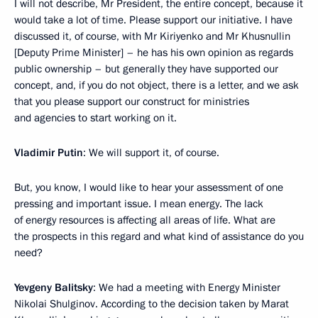
I will not describe, Mr President, the entire concept, because it
would take a lot of time. Please support our initiative. I have
discussed it, of course, with Mr Kiriyenko and Mr Khusnullin
[Deputy Prime Minister] – he has his own opinion as regards
public ownership – but generally they have supported our
concept, and, if you do not object, there is a letter, and we ask
that you please support our construct for ministries
and agencies to start working on it.
Vladimir Putin
: We will support it, of course.
But, you know, I would like to hear your assessment of one
pressing and important issue. I mean energy. The lack
of energy resources is affecting all areas of life. What are
the prospects in this regard and what kind of assistance do you
need?
Yevgeny Balitsky
: We had a meeting with Energy Minister
Nikolai Shulginov. According to the decision taken by Marat